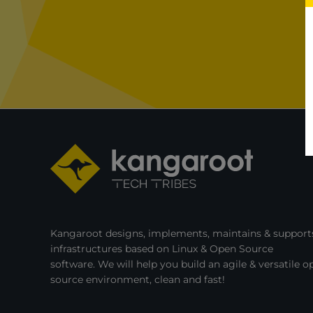
Kubernetes
with
KubeVirt,
and
OpenStack!
Kangaroot designs, implements, maintains & supports
infrastructures based on Linux & Open Source
software. We will help you build an agile & versatile o
source environment, clean and fast!