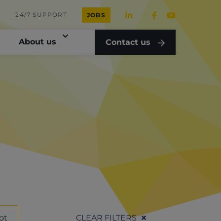
24/7 SUPPORT
JOBS
About us
Contact us
ot
CLEAR FILTERS