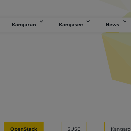
Kangarun
Kangasec
News
OpenStack
SUSE
Kangaro