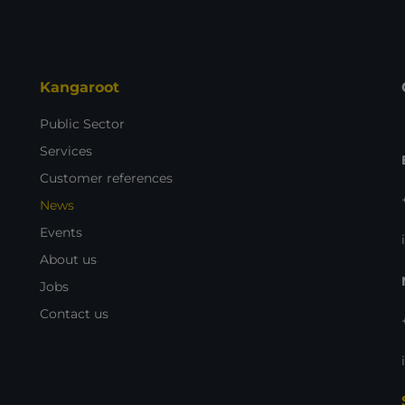
Kangaroot
Public Sector
Services
Customer references
News
Events
About us
Jobs
Contact us