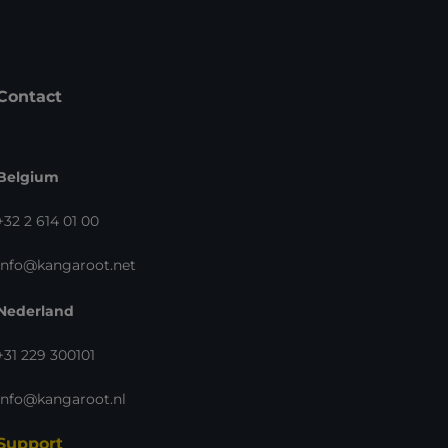
Contact
Belgium
+32 2 614 01 00
info@kangaroot.net
Nederland
+31 229 300101
info@kangaroot.nl
Support