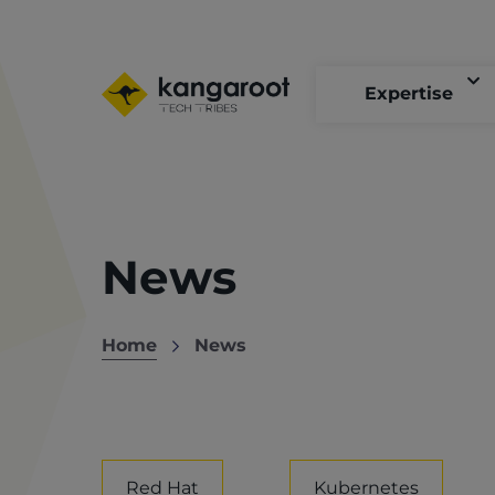
Skip
to
main
content
Expertise
News
Home
News
Breadcrumb
Red Hat
Kubernetes