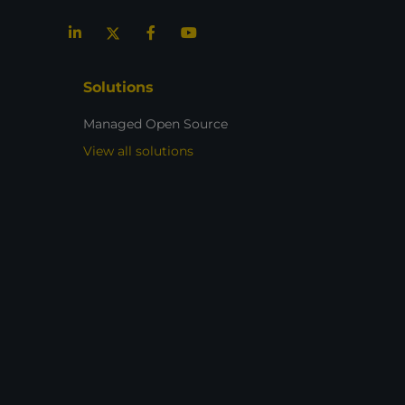
Solutions
Managed Open Source
View all solutions