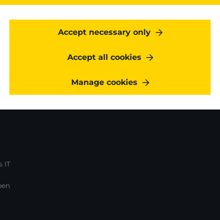
regarding Kangaroot services & events
.
Accept necessary only
Accept all cookies
Manage cookies
 IT
pen