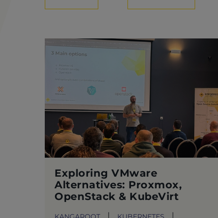
Exploring VMware
Alternatives: Proxmox,
OpenStack & KubeVirt
KANGAROOT
KUBERNETES