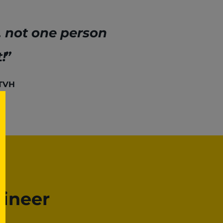
, not one person
!
 TVH
gineer