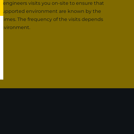
r engineers visits you on-site to ensure that
the supported environment are known by the
 times. The frequency of the visits depends
 environment.