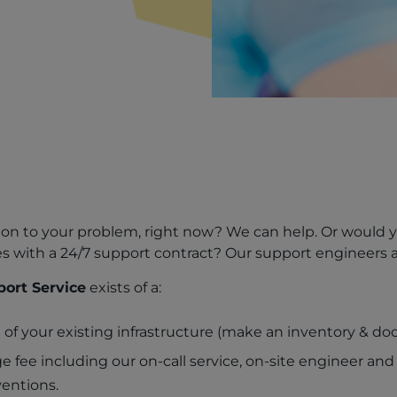
solution to your problem, right now? We can help. Or would 
 with a 24/7 support contract? Our support engineers ar
ort Service
exists of a:
 of your existing infrastructure (make an inventory & d
 fee including our on-call service, on-site engineer and
ventions.