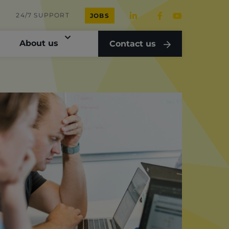
24/7 SUPPORT
JOBS
About us
Contact us