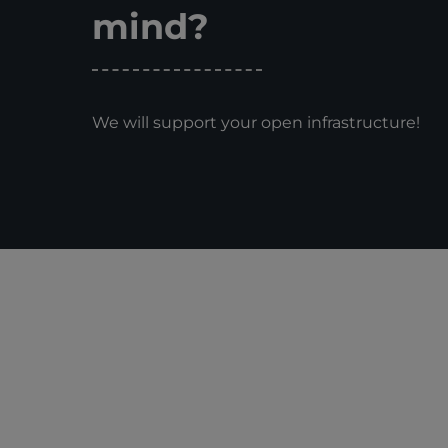
mind?
We will support your open infrastructure!