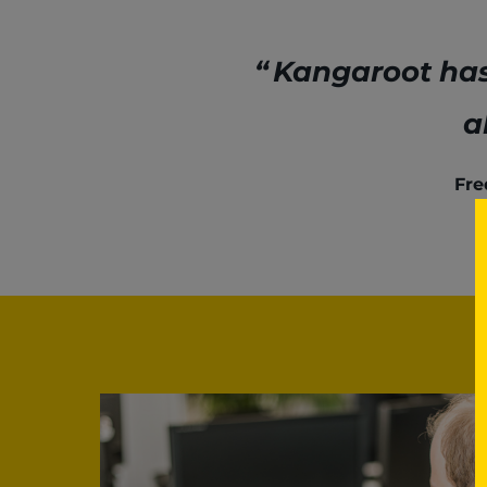
Kangaroot has 
a
Fre