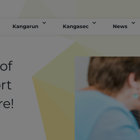
Kangarun
Kangasec
News
of
rt
re!