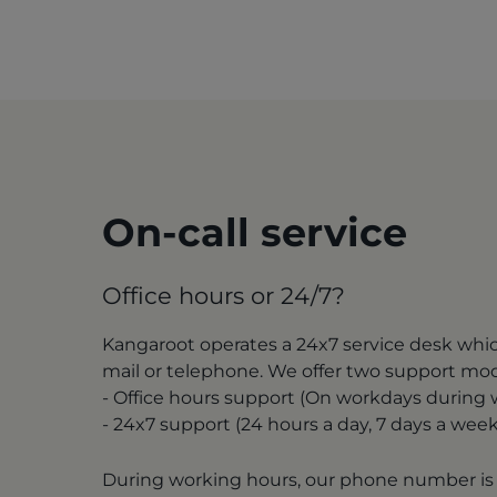
On-call service
Office hours or 24/7?
Kangaroot operates a 24x7 service desk whi
mail or telephone. We offer two support mo
- Office hours support (On workdays during
- 24x7 support (24 hours a day, 7 days a week
During working hours, our phone number is 