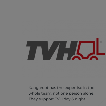
Kangaroot has the expertise in the
whole team, not one person alone.
They support TVH day & night!