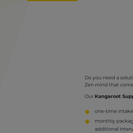
​​​​​​​Do you need a 
Zen mind that comes
Our
Kangaroot Supp
one-time intake
monthly package
additional inter