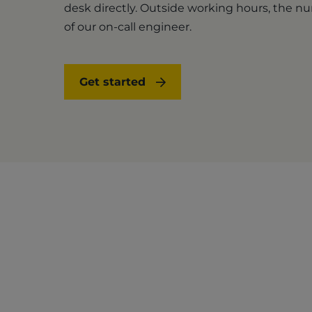
desk directly. Outside working hours, the 
of our on-call engineer.
Get started