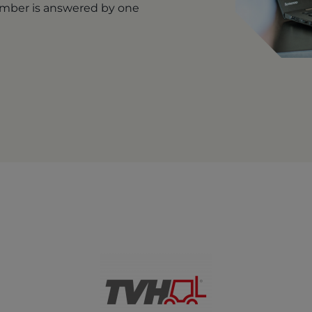
number is answered by one