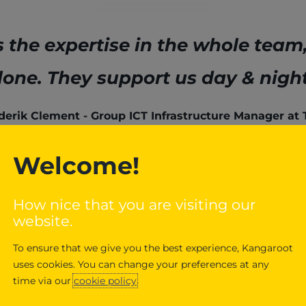
the expertise in the whole team
lone. They support us day & night
derik Clement
Group ICT Infrastructure Manager at
Welcome!
How nice that you are visiting our
website.
To ensure that we give you the best experience, Kangaroot
uses cookies. You can change your preferences at any
On-site en
time via our
cookie policy
.