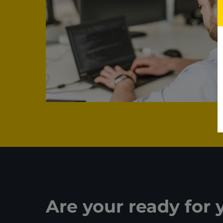
Are your ready for 