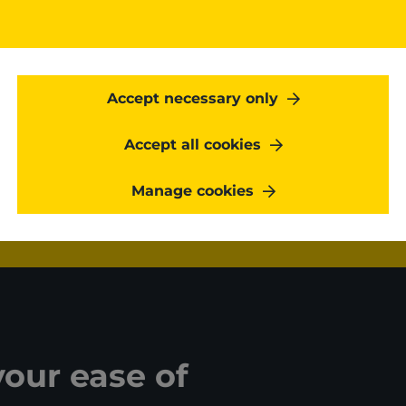
On regular base, one of ou
all technical details of 
Kangaroot engineers at all
on the complexity of the
Accept necessary only
Accept all cookies
Get started
Manage cookies
your ease of