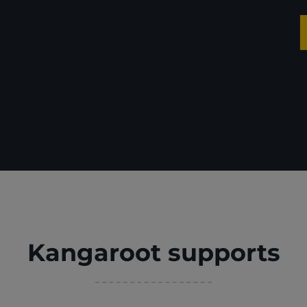
Kangaroot supports