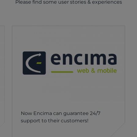
Please find some user stories & experiences
Now Encima can guarantee 24/7
support to their customers!