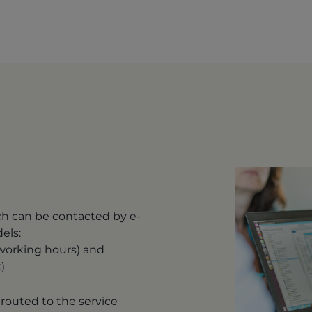
ch can be contacted by e-
dels:
 working hours) and
)
routed to the service