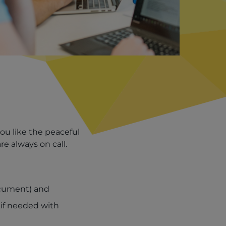
you like the peaceful
e always on call.
ocument) and
 if needed with