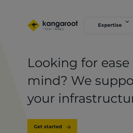
Skip
to
main
content
Expertise
Looking for ease 
mind? We suppo
your infrastructu
Get started