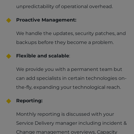
unpredictability of operational overhead.
Proactive Management:
We handle the updates, security patches, and
backups before they become a problem.
Flexible and scalable
:
We provide you with a permanent team but
can add specialists in certain technologies on-
the-fly, expanding your technological reach.
Reporting:
Monthly reporting is discussed with your
Service Delivery manager including incident &
Change management overviews, Capacity