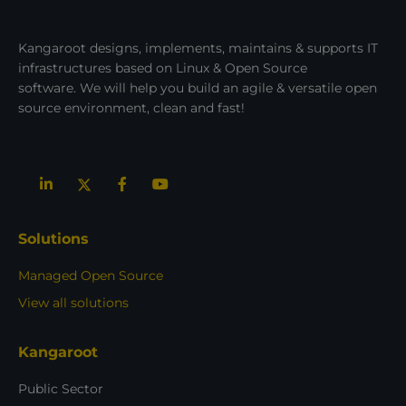
Kangaroot designs, implements, maintains & supports IT
infrastructures based on Linux & Open Source
software. We will help you build an agile & versatile open
source environment, clean and fast!
Solutions
Managed Open Source
View all solutions
Kangaroot
Public Sector