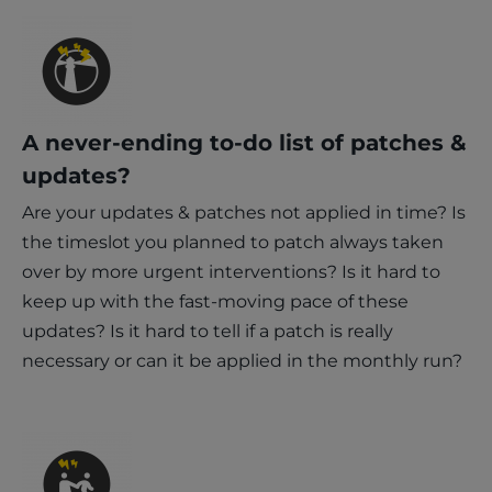
A never-ending to-do list of patches &
updates?
Are your updates & patches not applied in time? Is
the timeslot you planned to patch always taken
over by more urgent interventions? Is it hard to
keep up with the fast-moving pace of these
updates? Is it hard to tell if a patch is really
necessary or can it be applied in the monthly run?