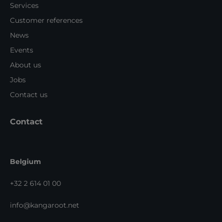
Services
Customer references
News
Events
About us
Jobs
Contact us
Contact
Belgium
+32 2 614 01 00
info@kangaroot.net