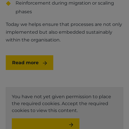
Reinforcement during migration or scaling
phases
Today we helps ensure that processes are not only
implemented but also embedded sustainably
within the organisation.
Read more
You have not yet given permission to place
the required cookies. Accept the required
cookies to view this content.