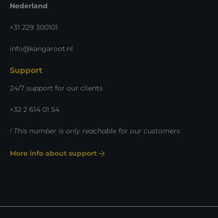
Nederland
+31 229 300101
info@kangaroot.nl
Support
24/7 support for our clients
+32 2 614 01 54
! This number is only reachable for our customers
More info about support