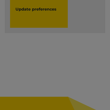
Update preferences