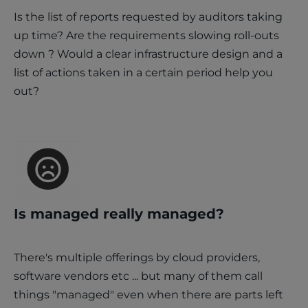
Is the list of reports requested by auditors taking
up time? Are the requirements slowing roll-outs
down ? Would a clear infrastructure design and a
list of actions taken in a certain period help you
out?
Is managed really managed?
There's multiple offerings by cloud providers,
software vendors etc ... but many of them call
things "managed" even when there are parts left