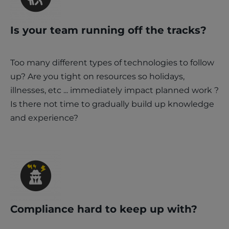
Is your team running off the tracks?
Too many different types of technologies to follow
up? Are you tight on resources so holidays,
illnesses, etc ... immediately impact planned work ?
Is there not time to gradually build up knowledge
and experience?
Compliance hard to keep up with?