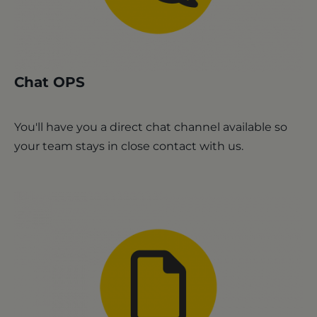
Chat OPS
You'll have you a direct chat channel available so
your team stays in close contact with us.