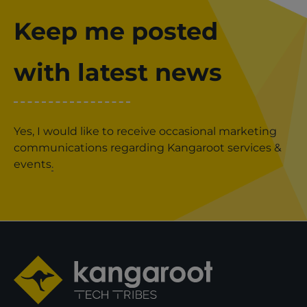
Keep me posted
with latest news
Yes, I would like to receive occasional marketing
communications regarding Kangaroot services &
events
.