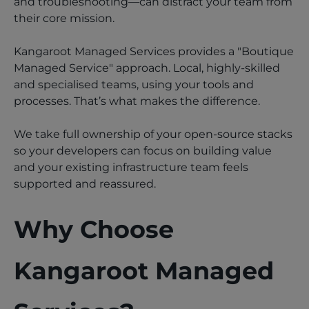
and troubleshooting—can distract your team from
their core mission.
Kangaroot Managed Services provides a "Boutique
Managed Service" approach. Local, highly-skilled
and specialised teams, using your tools and
processes. That’s what makes the difference.
We take full ownership of your open-source stacks
so your developers can focus on building value
and your existing infrastructure team feels
supported and reassured.
Why Choose
Kangaroot Managed