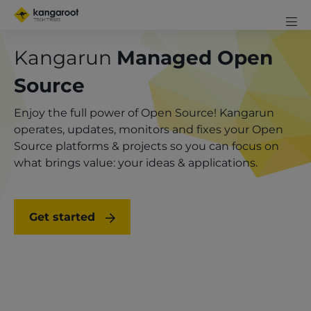
Skip
Mobi
to
me
Men
Clos
main
Kangarun
Managed Open
exp
content
icon
Source
Enjoy the full power of Open Source! Kangarun
operates, updates, monitors and fixes your Open
Source platforms & projects so you can focus on
what brings value: your ideas & applications.
Get started