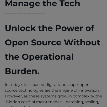
Manage the Tech
Unlock the Power of
Open Source Without
the Operational
Burden.
In today’s fast-paced digital landscape, open-
source technologies are the engine of innovation.
However, as these systems grow in complexity, the
"hidden cost" of maintenance—patching, scaling,