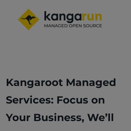
Kangaroot Managed
Services: Focus on
Your Business, We’ll