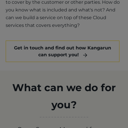
to cover by the customer or other parties. How do
you know what is included and what's not? And
can we build a service on top of these Cloud
services that covers everything?
Get in touch and find out how Kangarun
can support you!
What can we do for
you?