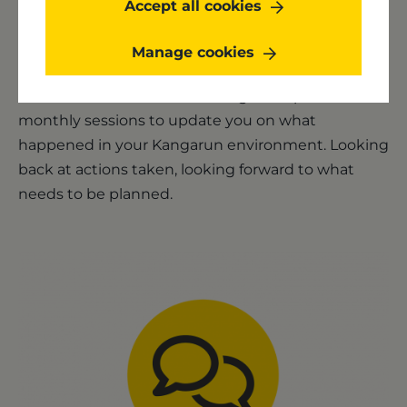
Accept all cookies
Monthly Happiness meeting
Manage cookies
Your dedicated account manager will plan
monthly sessions to update you on what
happened in your Kangarun environment. Looking
back at actions taken, looking forward to what
needs to be planned.