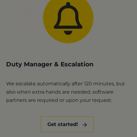
Duty Manager & Escalation
We escalate automatically after 120 minutes, but
also when extra hands are needed, software
partners are required or upon your request.
Get started!