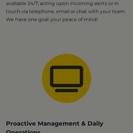
available 24/7; acting upon incoming alerts or in
touch via telephone, email or chat with your team.
We have one goal: your peace of mind!
Proactive Management & Daily
Operations