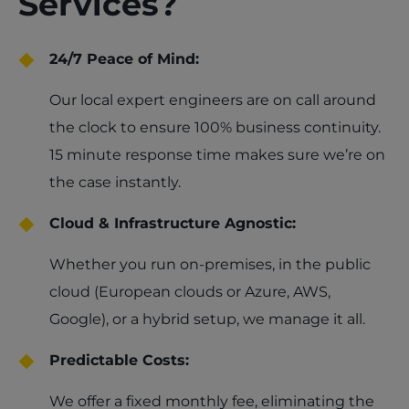
Services?
24/7 Peace of Mind:
Our local expert engineers are on call around
the clock to ensure 100% business continuity.
15 minute response time makes sure we’re on
the case instantly.
Cloud & Infrastructure Agnostic:
Whether you run on-premises, in the public
cloud (European clouds or Azure, AWS,
Google), or a hybrid setup, we manage it all.
Predictable Costs:
We offer a fixed monthly fee, eliminating the