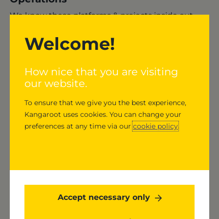
We know these platforms & projects inside out -
we have our daily checks, follow up on required
Welcome!
security and bug fixes, make sure backups have
run, look at performance thresholds and fix what
breaks.
How nice that you are visiting
our website.
To ensure that we give you the best experience,
Kangaroot uses cookies. You can change your
preferences at any time via our
cookie policy
.
Accept necessary only