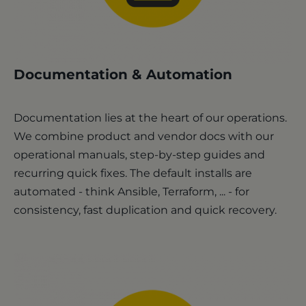
Documentation & Automation
Documentation lies at the heart of our operations.
We combine product and vendor docs with our
operational manuals, step-by-step guides and
recurring quick fixes. The default installs are
automated - think Ansible, Terraform, ... - for
consistency, fast duplication and quick recovery.