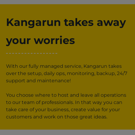
Kangarun takes away
your worries
With our fully managed service, Kangarun takes
over the setup, daily ops, monitoring, backup, 24/7
support and maintenance!
You choose where to host and leave all operations
to our team of professionals. In that way you can
take care of your business, create value for your
customers and work on those great ideas.