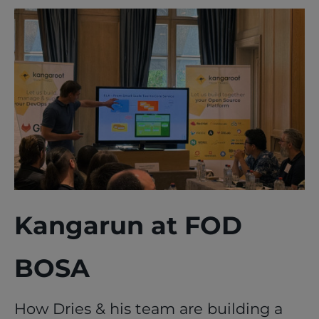
Kangarun at FOD
BOSA
How Dries & his team are building a