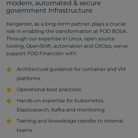
modern, automated & secure
government Infrastructure
Kangaroot, as a long-term partner, plays a crucial
role in enabling the transformation at FOD BOSA.
Through our expertise in Linux, open source
tooling, OpenShift, automation and GitOps, we've
support FOD Financiën with:
Architectural guidance for container and VM
platforms
Operational best practices
Hands-on expertise for Kubernetes,
Elasticsearch, Kafka and monitoring
Training and knowledge transfer to internal
teams