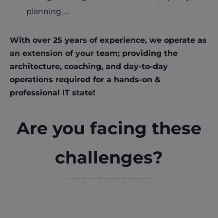
planning, …
With over 25 years of experience, we operate as
an extension of your team; providing the
architecture, coaching, and day-to-day
operations required for a hands-on &
professional IT state!
Are you facing these
challenges?