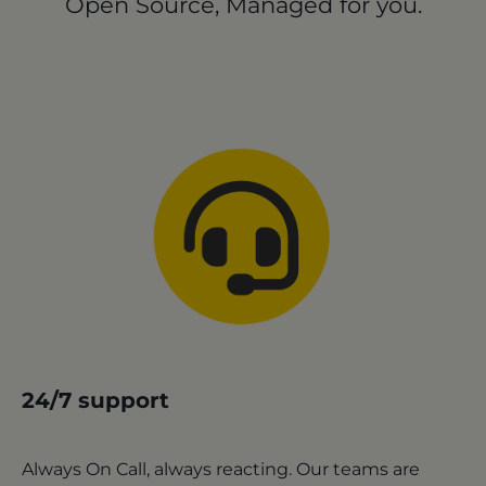
Open Source, Managed for you.
24/7 support
Always On Call, always reacting. Our teams are