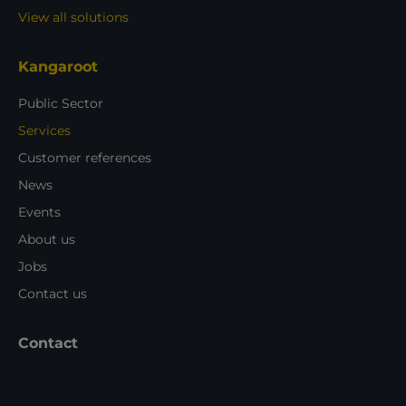
View all solutions
Kangaroot
Public Sector
Services
Customer references
News
Events
About us
Jobs
Contact us
Contact