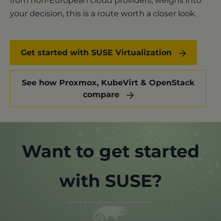
from non-European cloud providers, weighs into
your decision, this is a route worth a closer look.
Get started with SUSE Virtualization
See how Proxmox, KubeVirt & OpenStack
compare
Want to get started
with SUSE?