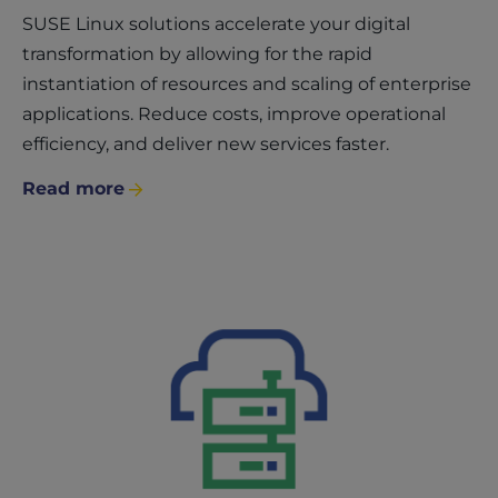
SUSE Linux solutions accelerate your digital
transformation by allowing for the rapid
instantiation of resources and scaling of enterprise
applications. Reduce costs, improve operational
efficiency, and deliver new services faster.
Read more