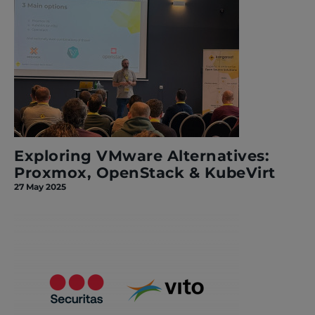
Exploring VMware Alternatives:
Proxmox, OpenStack & KubeVirt
27 May 2025