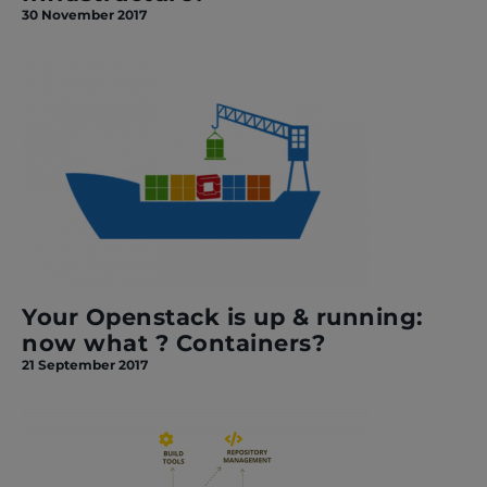
30 November 2017
Your Openstack is up & running:
now what ? Containers?
21 September 2017