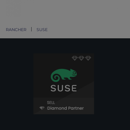
RANCHER
SUSE