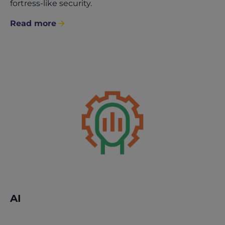
fortress-like security.
Read more
AI