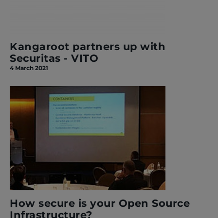
Kangaroot partners up with
Securitas - VITO
4 March 2021
How secure is your Open Source
Infrastructure?