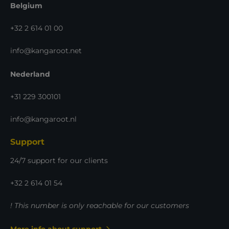
Belgium
+32 2 614 01 00
info@kangaroot.net
Nederland
+31 229 300101
info@kangaroot.nl
Support
24/7 support for our clients
+32 2 614 01 54
! This number is only reachable for our customers