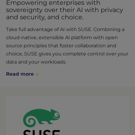
Empowering enterprises with
sovereignty over their AI with privacy
and security, and choice.
Take full advantage of AI with SUSE. Combining a
cloud-native, extensible AI platform with open
source principles that foster collaboration and
choice, SUSE gives you complete control over your
data and your workloads.
Read more