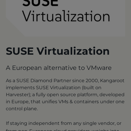
SUSE Virtualization
A European alternative to VMware
As a SUSE Diamond Partner since 2000, Kangaroot
implements SUSE Virtualization (built on
Harvester); a fully open source platform, developed
in Europe, that unifies VMs & containers under one
control plane.
If staying independent from any single vendor, or