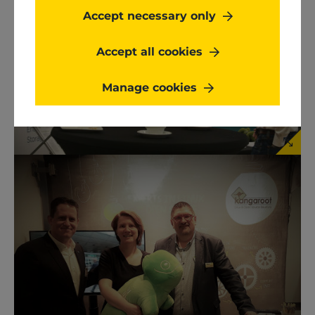
Accept necessary only
Accept all cookies
Manage cookies