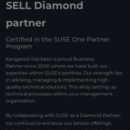
SELL Diamond
partner
Certified in the SUSE One Partner
Program
Kangaroot has been a proud Business
Partner since 2000 where we have built our
expertise within SUSE's portfolio. Our strength lies
in advising, managing & implementing high-
quality technical solutions. This all by setting up
technical processes within your management
organisation.
By collaborating with SUSE as a Diamond Partner,
we continue to enhance our service offerings,