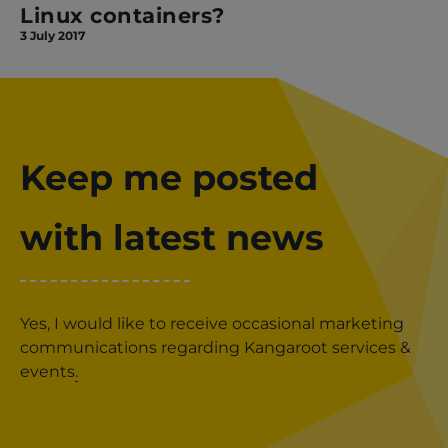
Linux containers?
3 July 2017
Keep me posted
with latest news
Yes, I would like to receive occasional marketing
communications regarding Kangaroot services &
events
.