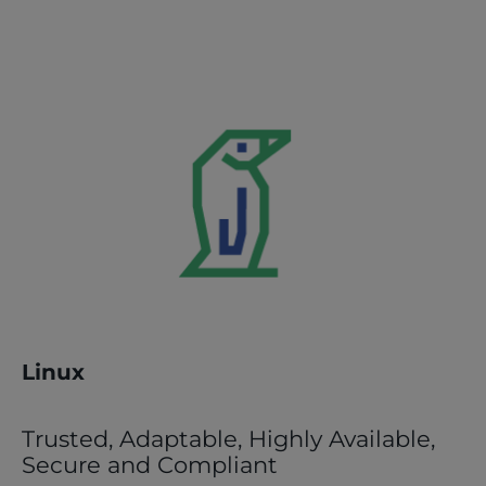
Linux
Trusted, Adaptable, Highly Available,
Secure and Compliant