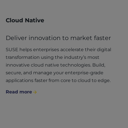
Cloud Native
Deliver innovation to market faster
SUSE helps enterprises accelerate their digital
transformation using the industry’s most
innovative cloud native technologies. Build,
secure, and manage your enterprise-grade
applications faster from core to cloud to edge.
Read more