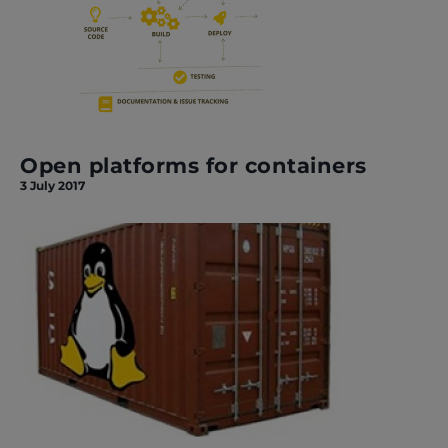
Open platforms for containers
3 July 2017