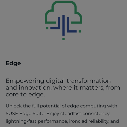
Edge
Empowering digital transformation
and innovation, where it matters, from
core to edge.
Unlock the full potential of edge computing with
SUSE Edge Suite. Enjoy steadfast consistency,
lightning-fast performance, ironclad reliability, and