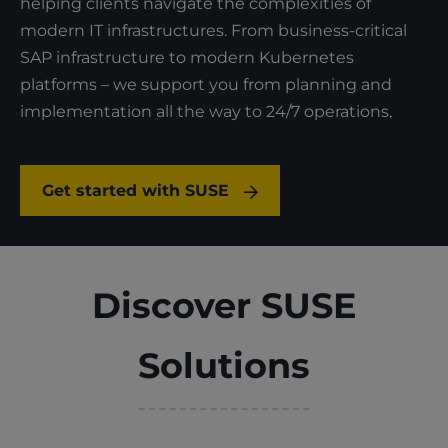
helping clients navigate the complexities of
modern IT infrastructures.​ From business-critical
SAP infrastructure to modern Kubernetes
platforms – we support you from planning and
implementation all the way to 24/7 operations.
Get started with SUSE
Discover SUSE
Solutions