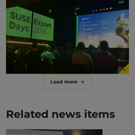
Load more
Related news items