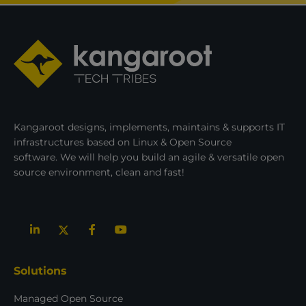
Kangaroot designs, implements, maintains & supports IT
infrastructures based on Linux & Open Source
software. We will help you build an agile & versatile open
source environment, clean and fast!
Solutions
Managed Open Source