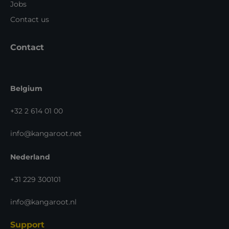
Jobs
Contact us
Contact
Belgium
+32 2 614 01 00
info@kangaroot.net
Nederland
+31 229 300101
info@kangaroot.nl
Support