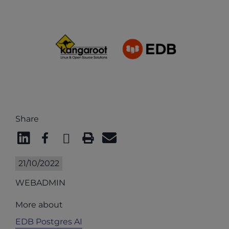
Share
21/10/2022
WEBADMIN
More about
EDB Postgres AI