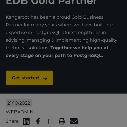
EDB Gold Partner
Kangaroot has been a proud Gold Business
Partner for many years where we have built our
expertise in PostgreSQL. Our strength lies in
advising, managing & implementing high-quality
technical solutions.
Together we help you at
every stage on your path to PostgreSQL.
Get started
21/10/2022
WEBADMIN
Share