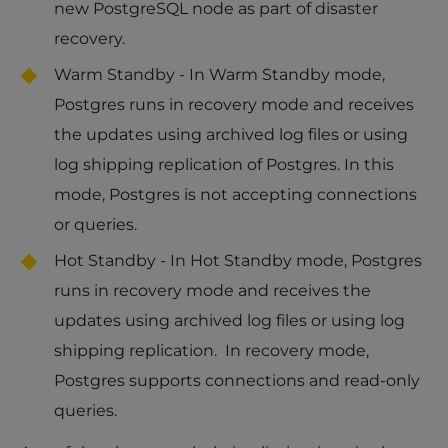
new PostgreSQL node as part of disaster
recovery.
Warm Standby - In Warm Standby mode,
Postgres runs in recovery mode and receives
the updates using archived log files or using
log shipping replication of Postgres. In this
mode, Postgres is not accepting connections
or queries.
Hot Standby - In Hot Standby mode, Postgres
runs in recovery mode and receives the
updates using archived log files or using log
shipping replication. In recovery mode,
Postgres supports connections and read-only
queries.