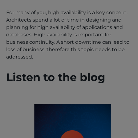
For many of you, high availability is a key concern.
Architects spend a lot of time in designing and
planning for high availability of applications and
databases. High availability is important for
business continuity. A short downtime can lead to
loss of business, therefore this topic needs to be
addressed.
Listen to the blog