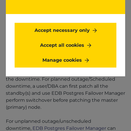
software failure or environmental anomaly. For
example, power outages, failed CPU or RAM
components (or possibly other hardware
components failure), network failure, security
Accept necessary only
breaches, or various applications, middleware,
and operating system failures result in
Accept all cookies
Unplanned outage/Unscheduled downtime.
Manage cookies
In the above outages/downtimes, the EDB
Postgres Failover manager can help in minimizing
the downtime. For planned outage/Scheduled
downtime, a user/DBA can first patch all the
standby(s) and use EDB Postgres Failover Manager
perform switchover before patching the master
(primary) node.
For unplanned outage/unscheduled
downtime,
EDB Postgres Failover Manager
can