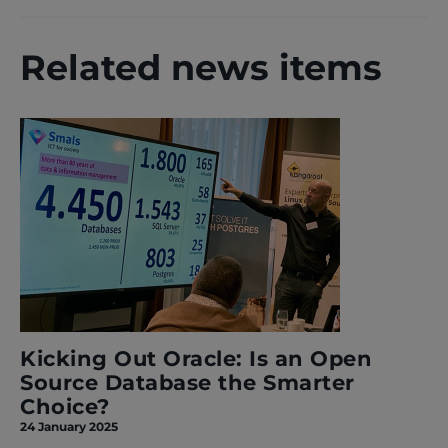
Related news items
Kicking Out Oracle: Is an Open
Source Database the Smarter
Choice?
24 January 2025