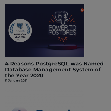
4 Reasons PostgreSQL was Named
Database Management System of
the Year 2020
11 January 2021