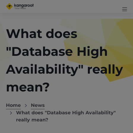
Skip
Mobi
to
me
Men
Clos
main
exp
content
What does
icon
"Database High
Availability" really
mean?
Home
News
Breadcrumb
What does "Database High Availability"
really mean?