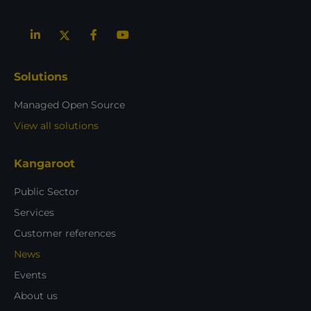
Solutions
Managed Open Source
View all solutions
Kangaroot
Public Sector
Services
Customer references
News
Events
About us