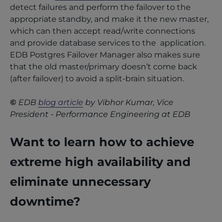
detect failures and perform the failover to the
appropriate standby, and make it the new master,
which can then accept read/write connections
and provide database services to the application.
EDB Postgres Failover Manager also makes sure
that the old master/primary doesn’t come back
(after failover) to avoid a split-brain situation.
©
EDB
blog article
by Vibhor Kumar, Vice
President - Performance Engineering at EDB
Want to learn how to achieve
extreme high availability and
eliminate unnecessary
downtime?