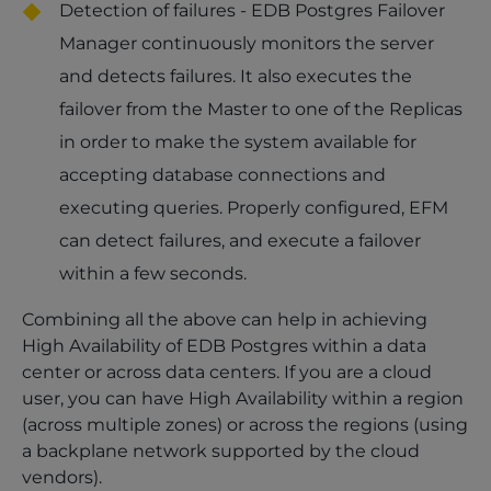
Detection of failures - EDB Postgres Failover
Manager continuously monitors the server
and detects failures. It also executes the
failover from the Master to one of the Replicas
in order to make the system available for
accepting database connections and
executing queries. Properly configured, EFM
can detect failures, and execute a failover
within a few seconds.
Combining all the above can help in achieving
High Availability of EDB Postgres within a data
center or across data centers. If you are a cloud
user, you can have High Availability within a region
(across multiple zones) or across the regions (using
a backplane network supported by the cloud
vendors).