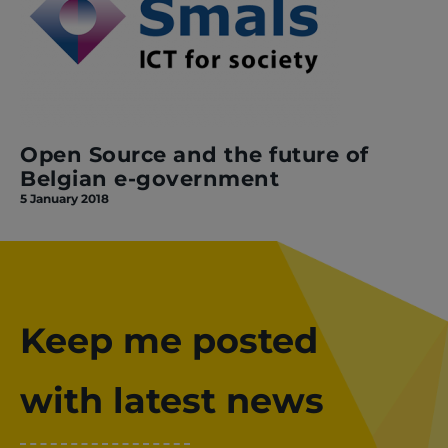
Open Source and the future of
Belgian e-government
5 January 2018
Keep me posted
with latest news