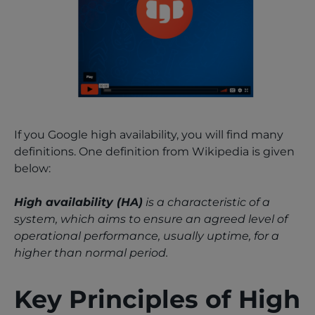
If you Google high availability, you will find many
definitions. One definition from Wikipedia is given
below:
High availability (HA)
is a characteristic of a
system, which aims to ensure an agreed level of
operational performance, usually uptime, for a
higher than normal period.
Key Principles of High