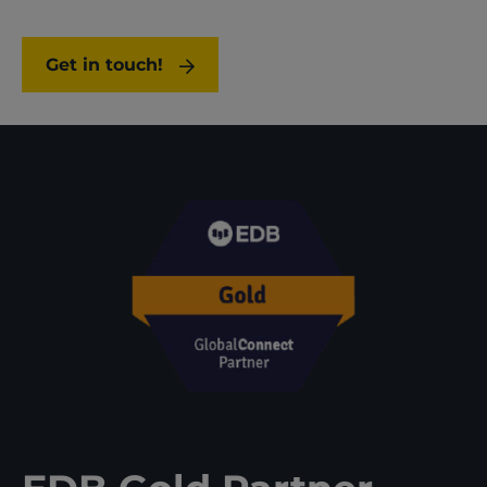
Get in touch!