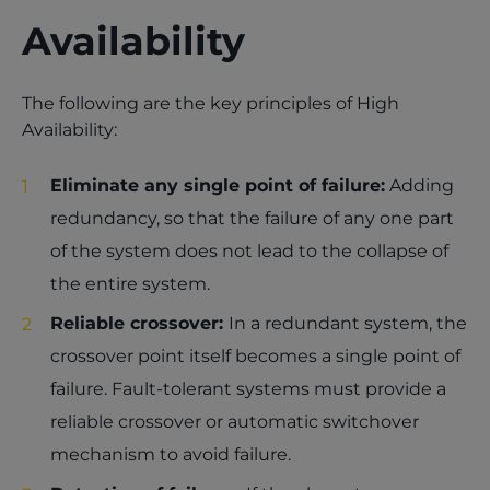
Availability
The following are the key principles of High
Availability:
Eliminate any single point of failure:
Adding
redundancy, so that the failure of any one part
of the system does not lead to the collapse of
the entire system.
Reliable crossover:
In a redundant system, the
crossover point itself becomes a single point of
failure. Fault-tolerant systems must provide a
reliable crossover or automatic switchover
mechanism to avoid failure.