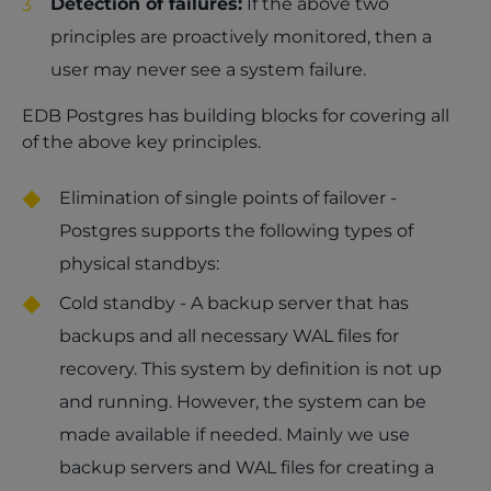
Detection of failures:
If the above two
principles are proactively monitored, then a
user may never see a system failure.
EDB Postgres has building blocks for covering all
of the above key principles.
Elimination of single points of failover -
Postgres supports the following types of
physical standbys:
Cold standby - A backup server that has
backups and all necessary WAL files for
recovery. This system by definition is not up
and running. However, the system can be
made available if needed. Mainly we use
backup servers and WAL files for creating a