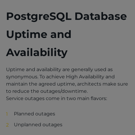
PostgreSQL Database
Uptime and
Availability
Uptime and availability are generally used as
synonymous. To achieve High Availability and
maintain the agreed uptime, architects make sure
to reduce the outages/downtime.
Service outages come in two main flavors:
Planned outages
Unplanned outages