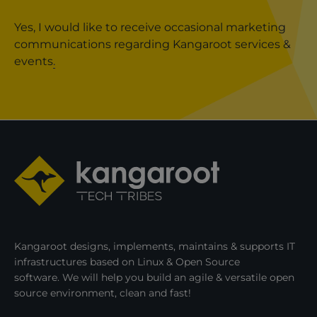
Yes, I would like to receive occasional marketing
communications regarding Kangaroot services &
events
.
Kangaroot designs, implements, maintains & supports IT
infrastructures based on Linux & Open Source
software. We will help you build an agile & versatile open
source environment, clean and fast!