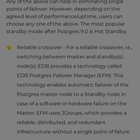
Any of the above can help in eliminating single
points of failover. However, depending on the
agreed level of performance/uptime, users can
choose any one of the above. The most popular
standby mode after Postgres 9.0 is Hot Standby.
Reliable crossover - For a reliable crossover, i.e.,
switching between master and standby(s)
node(s), EDB provides a technology called
EDB Postgres Failover Manager (EFM). This
technology enables automatic failover of the
Postgres master node to a Standby node in
case of a software or hardware failure on the
Master. EFM uses JGroups, which provides a
reliable, distributed, and redundant
infrastructure without a single point of failure.