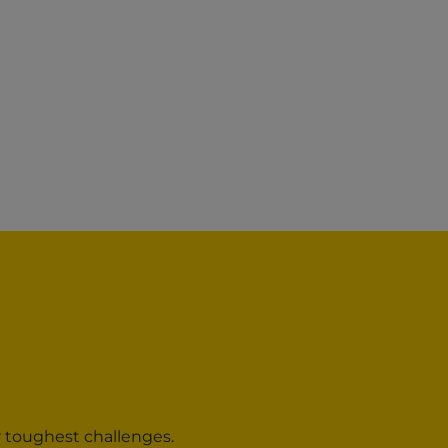
r toughest challenges.