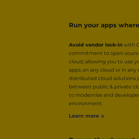
Run your apps wher
Avoid vendor lock-in
with G
commitment to open source,
cloud; allowing you to use y
apps on any cloud or in any
distributed cloud solutions
between public & private cl
to modernise and developers 
environment.
Learn more