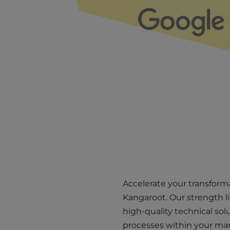
Accelerate your transform
Kangaroot. Our strength l
high-quality technical solu
processes within your ma