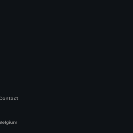
Contact
Belgium