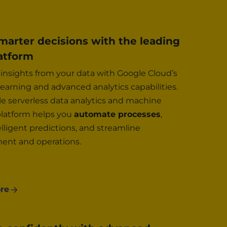
arter decisions with the leading
atform
insights from your data with Google Cloud’s
earning and advanced analytics capabilities.
e serverless data analytics and machine
platform helps you
automate processes
,
lligent predictions, and streamline
nt and operations.
re