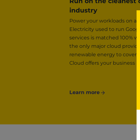
Run on the cleanest 
industry
Power your workloads on a n
Electricity used to run Goo
services is matched 100% wi
the only major cloud provi
renewable energy to cover a
Cloud offers your business a
Learn more