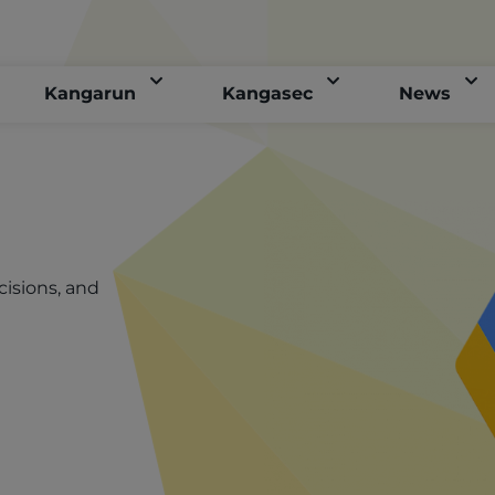
Kangarun
Kangasec
News
cisions, and