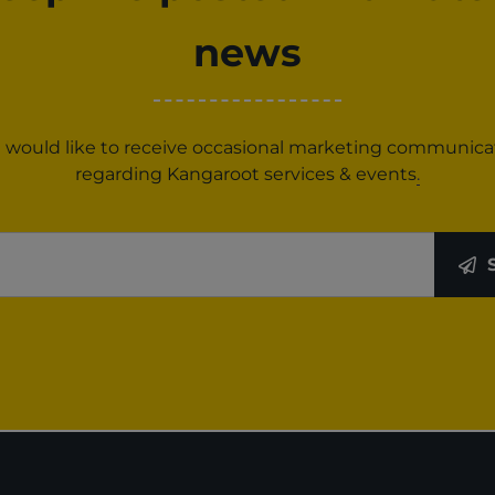
news
 I would like to receive occasional marketing communica
regarding Kangaroot services & events
.