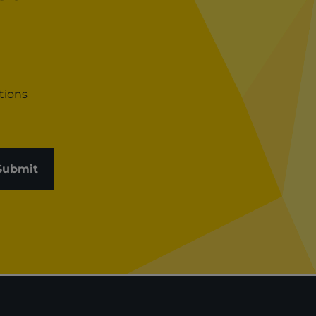
tions
Submit