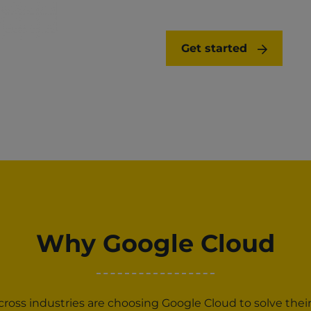
Get started
Why Google Cloud
oss industries are choosing Google Cloud to solve thei