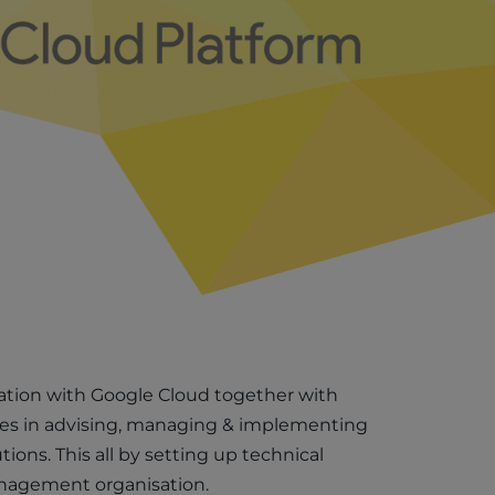
ation with Google Cloud together with
ies in advising, managing & implementing
tions. This all by setting up technical
nagement organisation.