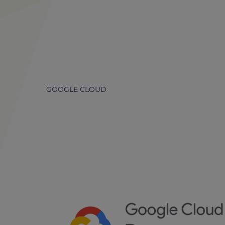
GOOGLE CLOUD