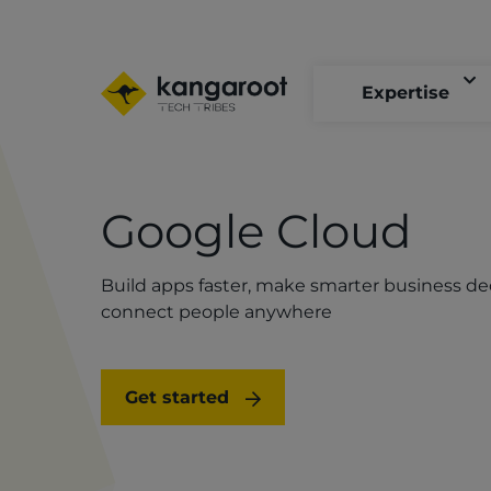
Skip
to
main
content
Expertise
Google Cloud
Build apps faster, make smarter business de
connect people anywhere
Get started