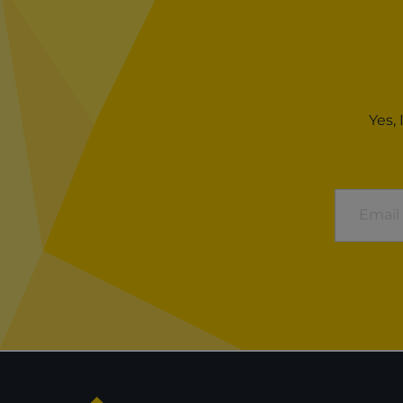
Yes,
Email