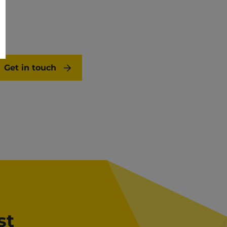
Get in touch
st