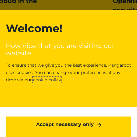
cloud in the
Operat
securit
et carbon-neutral cloud.
Google Cl
Welcome!
gle Cloud products and
infrastruc
th renewable energy. As
spam, and
How nice that you are visiting our
der to purchase enough
security 
website.
ll operations, Google
networkin
 path to
sustainability
.
provide da
To ensure that we give you the best experience, Kangaroot
Advanced 
uses cookies. You can change your preferences at any
confidenti
time via our
cookie policy
.
Learn mo
Accept necessary only