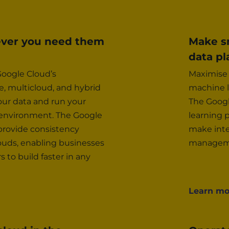
ever you need them
Make sm
data pl
oogle Cloud’s
Maximise 
 multicloud, and hybrid
machine l
our data and run your
The Googl
 environment. The Google
learning 
 provide consistency
make inte
ouds, enabling businesses
manageme
to build faster in any
Learn mo