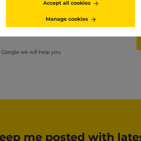
Accept all cookies
Manage cookies
h Google we will help you
eep me posted with late