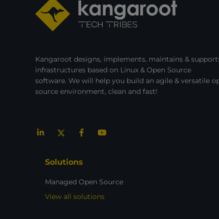
Kangaroot designs, implements, maintains & supports
infrastructures based on Linux & Open Source
software. We will help you build an agile & versatile o
source environment, clean and fast!
Solutions
Managed Open Source
View all solutions