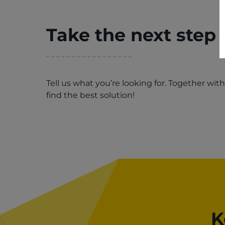
Take the next step
Tell us what you’re looking for. Together wit
find the best solution!
K