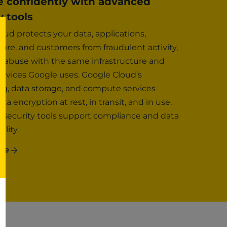
e confidently with advanced
y tools
oud protects your data, applications,
ture, and customers from fraudulent activity,
 abuse with the same infrastructure and
services Google uses. Google Cloud’s
g, data storage, and compute services
ta encryption at rest, in transit, and in use.
security tools support compliance and data
ality.
re