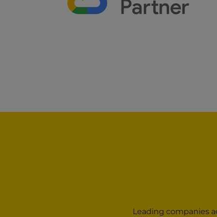
Leading companies acr