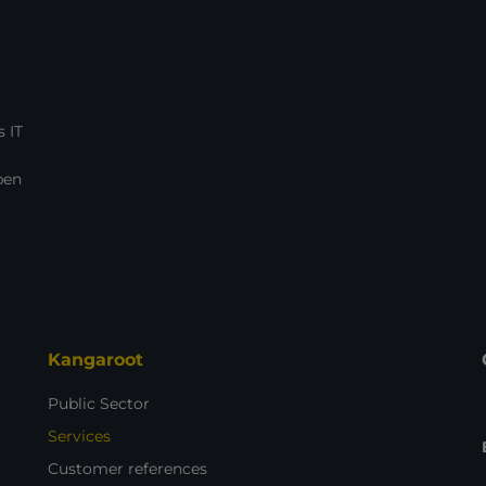
 IT
pen
Kangaroot
Public Sector
Services
Customer references