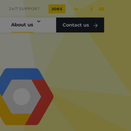
24/7 SUPPORT
JOBS
About us
Contact us