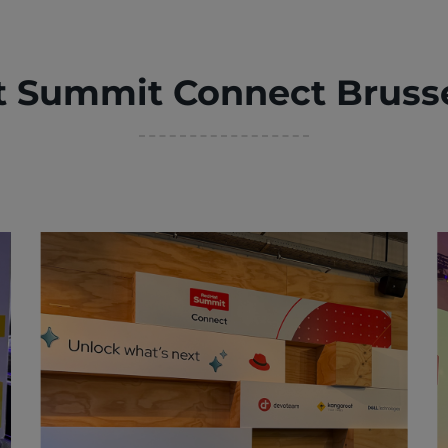
t Summit Connect Brusse