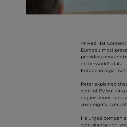
At Red Hat Connect 
Europe’s most pressi
providers now contro
of the world’s data –
European organisati
Peter explained that
control. By buildin
organisations can av
sovereignty over crit
He urged companies 
containerisation, a