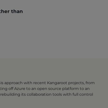
ther than
this approach with recent Kangaroot projects, from
ting off Azure to an open source platform to an
ebuilding its collaboration tools with full control