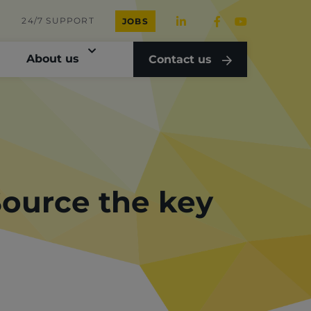
24/7 SUPPORT
JOBS
About us
Contact us
Source the key