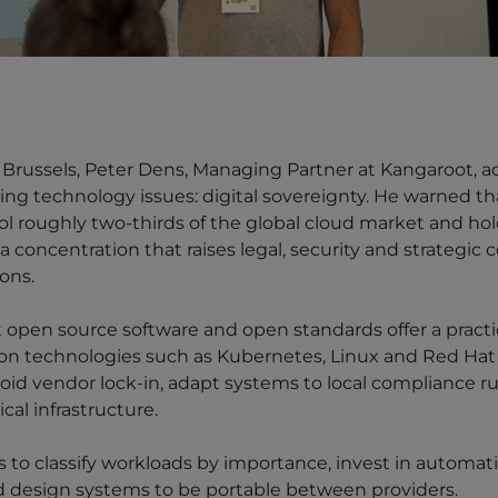
Brussels, Peter Dens, Managing Partner at Kangaroot, a
ng technology issues: digital sovereignty. He warned th
l roughly two-thirds of the global cloud market and hol
 a concentration that raises legal, security and strategic 
ons.
 open source software and open standards offer a practic
g on technologies such as Kubernetes, Linux and Red Hat
oid vendor lock-in, adapt systems to local compliance r
ical infrastructure.
to classify workloads by importance, invest in automat
nd design systems to be portable between providers.