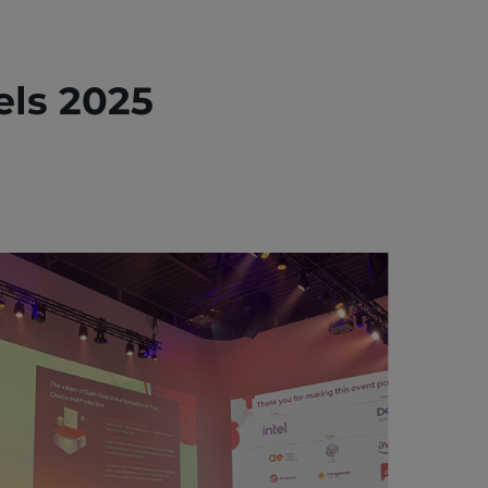
ls 2025