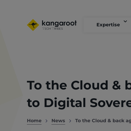
Skip
to
main
content
Expertise
To the Cloud & 
to Digital Sover
Home
News
To the Cloud & back ag
Breadcrumb