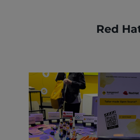
Red Ha