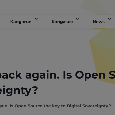
Kangarun
Kangasec
News
back again. Is Open 
eignty?
ain. Is Open Source the key to Digital Sovereignty?