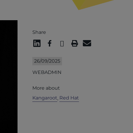
Share
26/09/2025
WEBADMIN
More about
Kangaroot
Red Hat