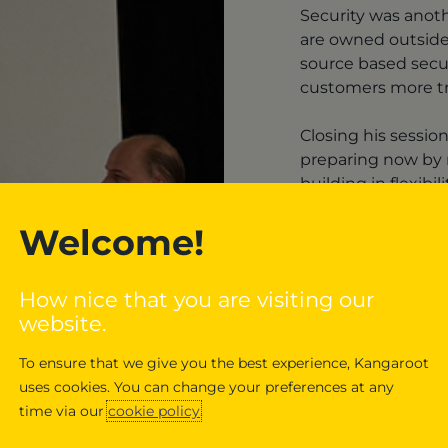
Security was anot
are owned outside
source based secur
customers more tr
Closing his sessio
preparing now by m
building in flexibili
Welcome!
Dig
longe
How nice that you are visiting our
strat
website.
To ensure that we give you the best experience, Kangaroot
uses cookies. You can change your preferences at any
time via our
cookie policy
.
Get in touch