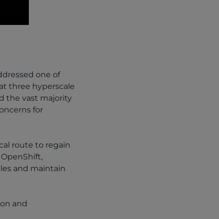
ddressed one of
at three hyperscale
d the vast majority
concerns for
al route to regain
 OpenShift,
ules and maintain
ion and