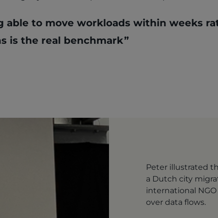
g able to move workloads within weeks ra
s is the real benchmark
Peter illustrated 
a Dutch city migra
international NGO r
over data flows.