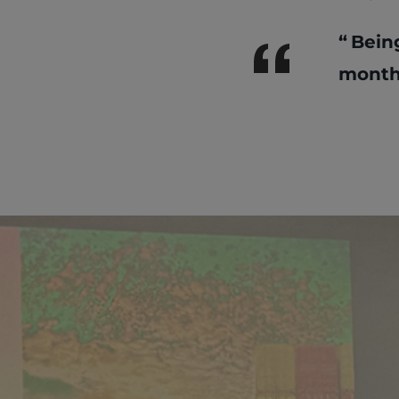
Bein
month