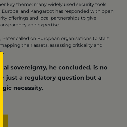
her key theme: many widely used security tools
 Europe, and Kangaroot has responded with open
ity offerings and local partnerships to give
ansparency and expertise.
n, Peter called on European organisations to start
apping their assets, assessing criticality and
ty.
ital sovereignty, he concluded, is no
r just a regulatory question but a
egic necessity.