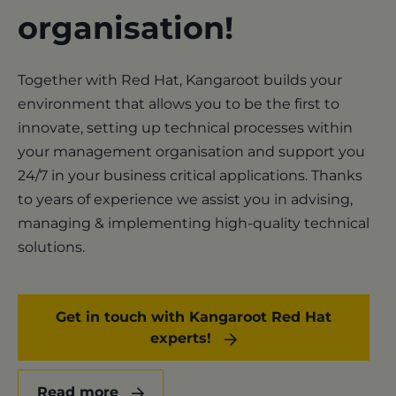
organisation!
Together with Red Hat, Kangaroot builds your
environment that allows you to be the first to
innovate, setting up technical processes within
your management organisation and support you
24/7 in your business critical applications. Thanks
to years of experience we assist you in advising,
managing & implementing high-quality technical
solutions.
Get in touch with Kangaroot Red Hat
experts!
Read more