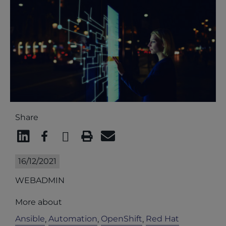
Share
16/12/2021
WEBADMIN
More about
Ansible
Automation
OpenShift
Red Hat