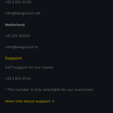
+32 2 614 01 00
info@kangaroot.net
Nederland
+31 229 300101
info@kangaroot.nl
Support
24/7 support for our clients
+32 2 614 01 54
! This number is only reachable for our customers
More info about support