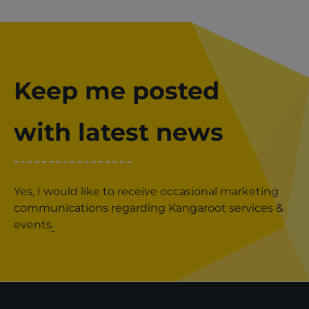
Keep me posted
with latest news
Yes, I would like to receive occasional marketing
communications regarding Kangaroot services &
events
.