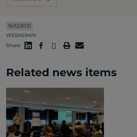
16/12/2021
WEBADMIN
Share
Related news items