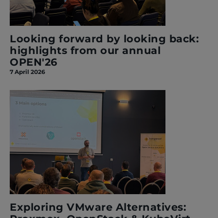
Looking forward by looking back:
highlights from our annual
OPEN'26
7 April 2026
Exploring VMware Alternatives: