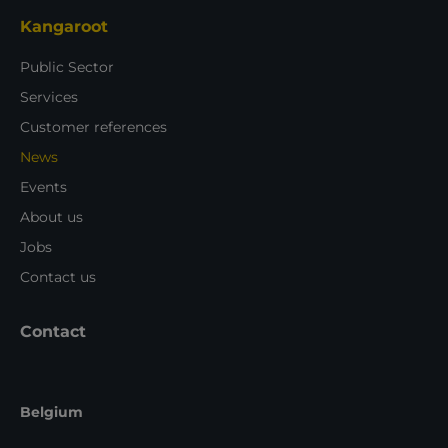
Kangaroot
Public Sector
Services
Customer references
News
Events
About us
Jobs
Contact us
Contact
Belgium