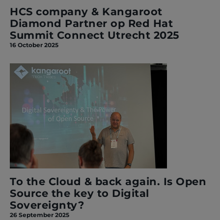
HCS company & Kangaroot
Diamond Partner op Red Hat
Summit Connect Utrecht 2025
16 October 2025
To the Cloud & back again. Is Open
Source the key to Digital
Sovereignty?
26 September 2025