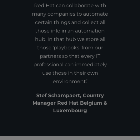
Red Hat can collaborate with
many companies to automate
certain things and collect all
those info in an automation
hub. In that hub we store all
those 'playbooks' from our
partners so that every IT
professional can immediately
use those in their own
environment.
Stef Schampaert, Country
Manager Red Hat Belgium &
Luxembourg