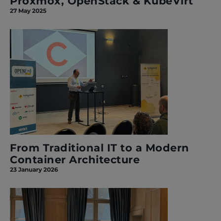
Proxmox, OpenStack & KubeVirt
27 May 2025
From Traditional IT to a Modern
Container Architecture
23 January 2026