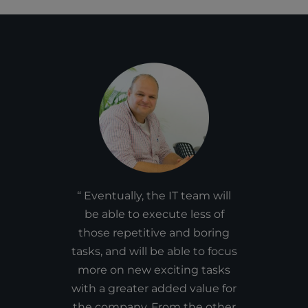
Eventually, the IT team will
be able to execute less of
those repetitive and boring
tasks, and will be able to focus
more on new exciting tasks
with a greater added value for
the company. From the other