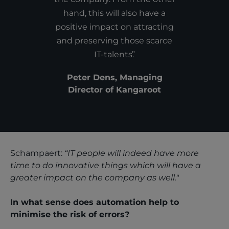
hand, this will also have a
positive impact on attracting
and preserving those scarce
IT-talents.
Peter Dens, Managing
Director of Kangaroot
Schampaert:
“IT people will indeed have more
time to do innovative things which will have a
greater impact on the company as well."
In what sense does automation help to
minimise the risk of errors?