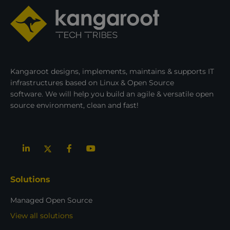
Kangaroot designs, implements, maintains & supports IT
infrastructures based on Linux & Open Source
software. We will help you build an agile & versatile open
source environment, clean and fast!
Solutions
Managed Open Source
View all solutions