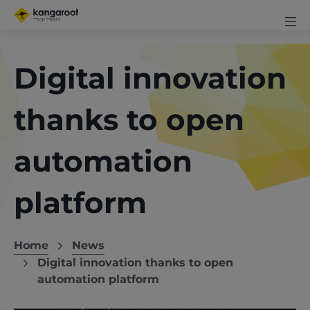
Skip
Mobi
to
me
Men
Clos
main
exp
content
Digital innovation
icon
thanks to open
automation
platform
Home
News
Breadcrumb
Digital innovation thanks to open
automation platform