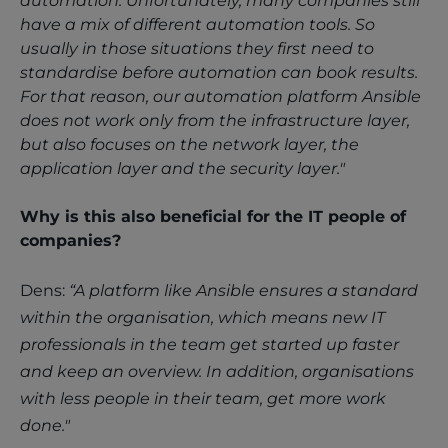
automation. Unfortunately, many companies still
have a mix of different automation tools. So
usually in those situations they first need to
standardise before automation can book results.
For that reason, our automation platform Ansible
does not work only from the infrastructure layer,
but also focuses on the network layer, the
application layer and the security layer."
Why is this also beneficial for the IT people of
companies?
Dens:
“A platform like Ansible ensures a standard
within the organisation, which means new IT
professionals in the team get started up faster
and keep an overview. In addition, organisations
with less people in their team, get more work
done."