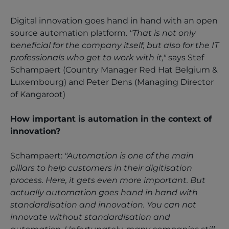
Digital innovation goes hand in hand with an open
source automation platform.
"That is not only
beneficial for the company itself, but also for the IT
professionals who get to work with it,"
says Stef
Schampaert (Country Manager Red Hat Belgium &
Luxembourg) and Peter Dens (Managing Director
of Kangaroot)
How important is automation in the context of
innovation?
Schampaert:
"Automation is one of the main
pillars to help customers in their digitisation
process. Here, it gets even more important. But
actually automation goes hand in hand with
standardisation and innovation. You can not
innovate without standardisation and