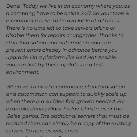
Dens:
“Today, we live in an economy where you, as
a company, have to be online 24/7. So your tools &
e-commerce have to be available at all times.
There is no time left to take servers offline or
disable them for repairs or upgrades. Thanks to
standardisation and automation, you can
prevent errors already in advance before you
upgrade. On a platform like Red Hat Ansible,
you can first try these updates in a test
environment.
When we think of e-commerce, standardisation
and automation can support to quickly scale up
when there is a sudden fast growth needed. For
example, during Black Friday, Christmas or the
'Sales' period. The additional servers that must be
enabled then, can simply be a copy of the existing
servers. So here as well, errors