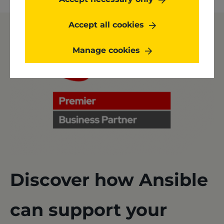
Accept all cookies
Manage cookies
Discover how Ansible
can support your