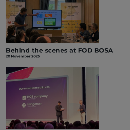
Behind the scenes at FOD BOSA
20 November 2025