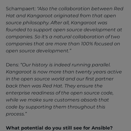
Schampaert:
"Also the collaboration between Red
Hat and Kangaroot originated from that open
source philosophy. After all, Kangaroot was
founded to support open source development at
companies. So it's a natural collaboration of two
companies that are more than 100% focused on
open source development.”
Dens:
“Our history is indeed running parallel.
Kangaroot is now more than twenty years active
in the open source world and our first partner
back then was Red Hat. They ensure the
enterprise readiness of the open source code,
while we make sure customers absorb that
code by supporting them throughout this
process.”
What potential do you still see for Ansible?