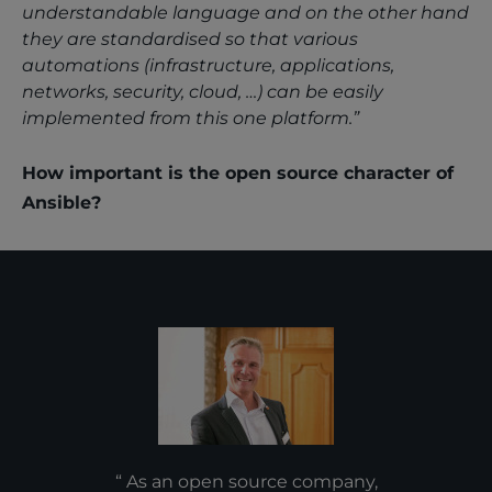
understandable language and on the other hand
they are standardised so that various
automations (infrastructure, applications,
networks, security, cloud, …) can be easily
implemented from this one platform.”
How important is the open source character of
Ansible?
As an open source company,