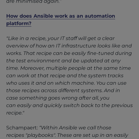
are minimised again.”
How does Ansible work as an automation
platform?
"Like in a recipe, your IT staff will get a clear
overview of how an IT infrastructure looks like and
works. That recipe can be easily fine-tuned during
the test environment and be updated at any
time. Moreover, multiple people at the same time
can work at that recipe and the system tracks
who uses it and on which machine. You can use
those recipes across different systems. And in
case something goes wrong after all, you
can easily and quickly switch back to the previous
recipe."
Schampaert:
“Within Ansible we call those
recipes "playbooks". These are set up in an easily