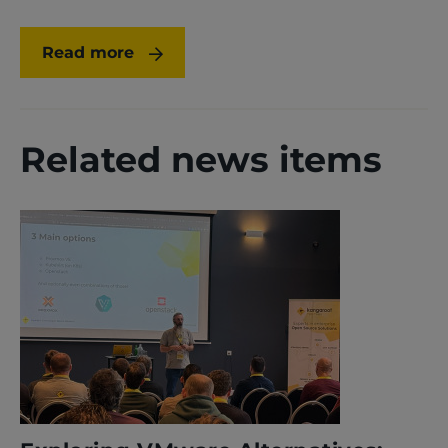
Read more
Related news items