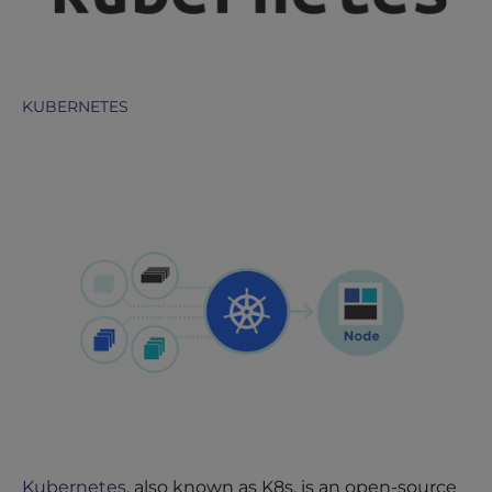
KUBERNETES
Kubernetes
, also known as K8s, is an open-source