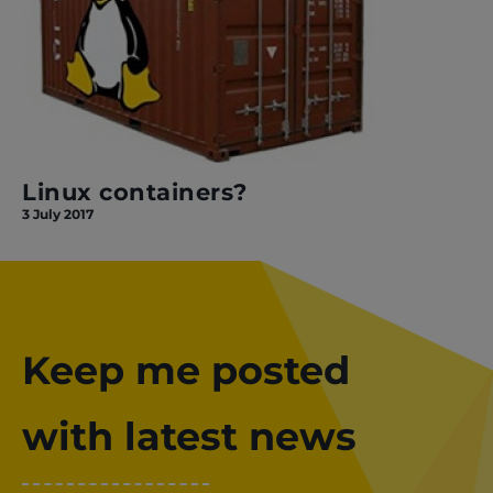
Linux containers?
3 July 2017
Keep me posted
with latest news