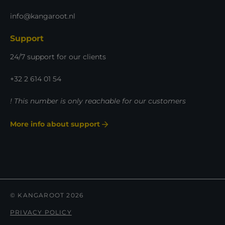
info@kangaroot.nl
Support
24/7 support for our clients
+32 2 614 01 54
! This number is only reachable for our customers
More info about support
© KANGAROOT 2026
PRIVACY POLICY