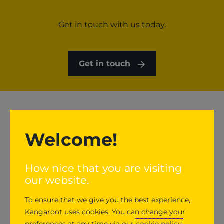
Get in touch with us today.
Get in touch
Welcome!
How nice that you are visiting
our website.
To ensure that we give you the best experience,
Kangaroot uses cookies. You can change your