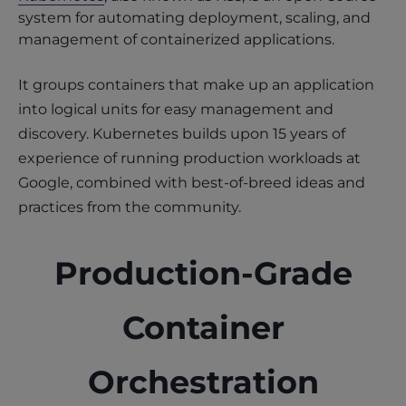
system for automating deployment, scaling, and
management of containerized applications.
It groups containers that make up an application
into logical units for easy management and
discovery. Kubernetes builds upon 15 years of
experience of running production workloads at
Google, combined with best-of-breed ideas and
practices from the community.
Production-Grade
Container
Orchestration