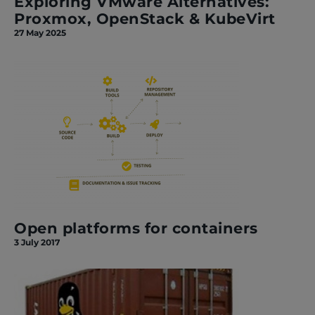
Exploring VMware Alternatives:
Proxmox, OpenStack & KubeVirt
27 May 2025
Open platforms for containers
3 July 2017