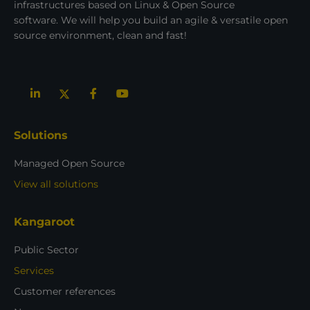
infrastructures based on Linux & Open Source
software. We will help you build an agile & versatile open
source environment, clean and fast!
Solutions
Managed Open Source
View all solutions
Kangaroot
Public Sector
Services
Customer references