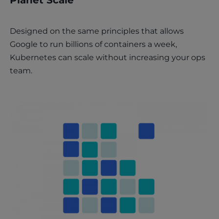
Designed on the same principles that allows
Google to run billions of containers a week,
Kubernetes can scale without increasing your ops
team.