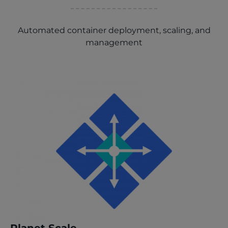
Automated container deployment, scaling, and
management
Planet Scale