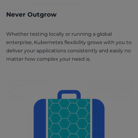
Never Outgrow
Whether testing locally or running a global
enterprise, Kubernetes flexibility grows with you to
deliver your applications consistently and easily no
matter how complex your need is.