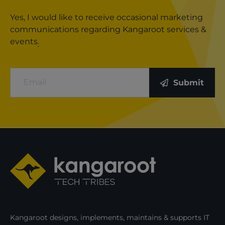
Yes, I would like to receive occasional marketing
communications regarding Kangaroot services &
events
.
Email
Submit
Kangaroot designs, implements, maintains & supports IT