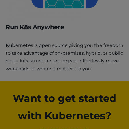
Run K8s Anywhere
Kubernetes is open source giving you the freedom
to take advantage of on-premises, hybrid, or public
cloud infrastructure, letting you effortlessly move
workloads to where it matters to you.
Want to get started
with Kubernetes?