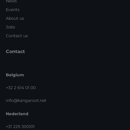
News
Events
About us
Jobs
Contact us
Contact
Belgium
+32 2 614 01 00
info@kangaroot.net
Nederland
+31 229 300101