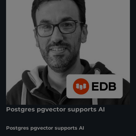
Postgres pgvector supports AI
Postgres pgvector supports AI