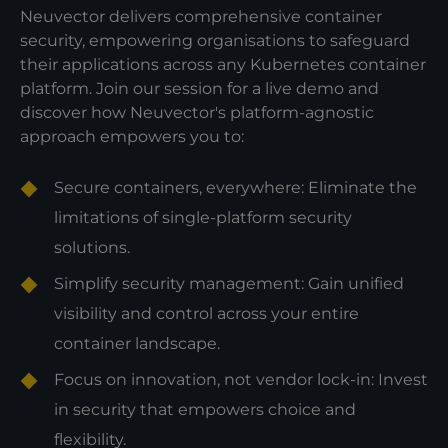
Neuvector delivers comprehensive container
security, empowering organisations to safeguard
their applications across any Kubernetes container
platform. Join our session for a live demo and
discover how Neuvector's platform-agnostic
approach empowers you to:
Secure containers, everywhere: Eliminate the
limitations of single-platform security
solutions.
Simplify security management: Gain unified
visibility and control across your entire
container landscape.
Focus on innovation, not vendor lock-in: Invest
in security that empowers choice and
flexibility.