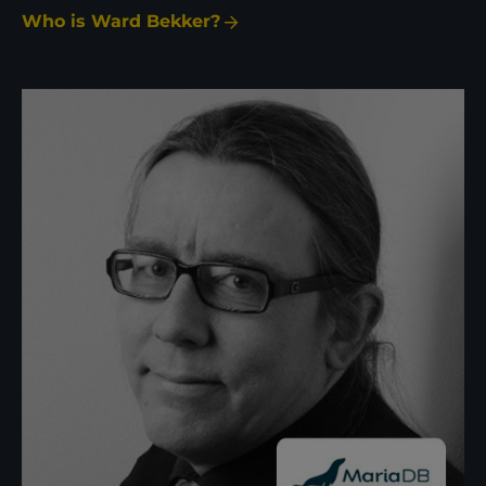
Who is Ward Bekker?