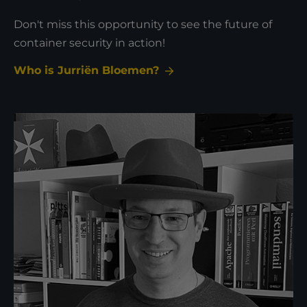
Don't miss this opportunity to see the future of
container security in action!
Who is Jurriën Bloemen?