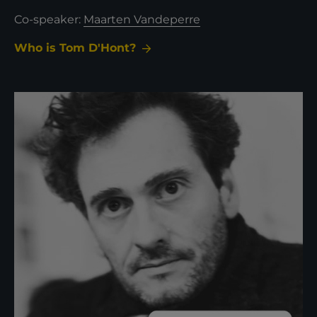
Co-speaker:
Maarten Vandeperre
Who is Tom D'Hont?