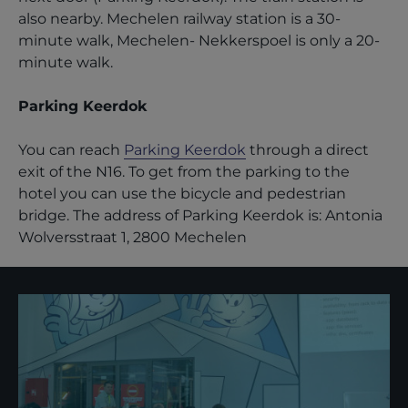
also nearby. Mechelen railway station is a 30-
minute walk, Mechelen- Nekkerspoel is only a 20-
minute walk.
Parking Keerdok
You can reach
Parking Keerdok
through a direct
exit of the N16. To get from the parking to the
hotel you can use the bicycle and pedestrian
bridge. The address of Parking Keerdok is: Antonia
Wolversstraat 1, 2800 Mechelen