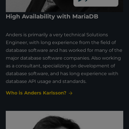
High Availability with MariaDB
Anders is primarily a very technical Solutions
Engineer, with long experience from the field of
database software and has worked for many of the
major database software companies. Also working
as a consultant, specializing on development of
database software, and has long experience with
database API usage and standards.
Who is Anders Karlsson?