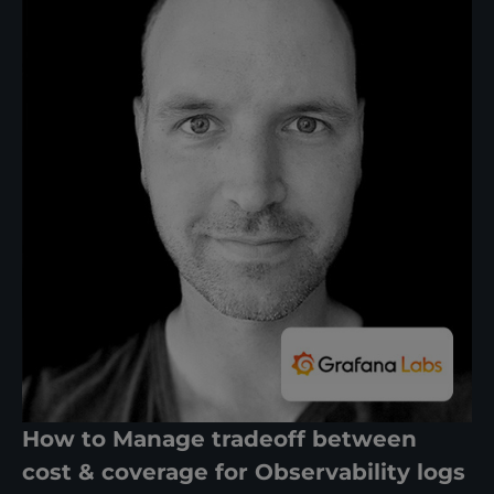
How to Manage tradeoff between
cost & coverage for Observability logs