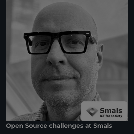
Open Source challenges at Smals