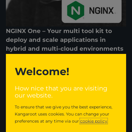
NGINX One – Your multi tool kit to
deploy and scale applications in
hybrid and multi-cloud environments
NGINX One is the only application delivery system
Welcome!
that combines the world class capabilities of
NGINX open source and NGINX Plus, with
How nice that you are visiting
operational insights designed to reduce
our website.
complexity delivered through a SaaS console.
To ensure that we give you the best experience,
Who is Renaud Larsen?
Kangaroot uses cookies. You can change your
preferences at any time via our
cookie policy
.