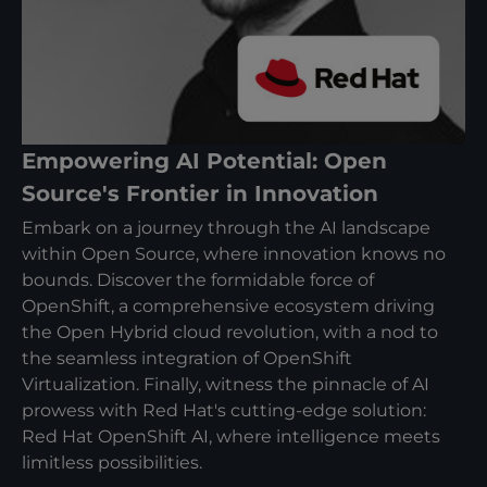
Empowering AI Potential: Open
Source's Frontier in Innovation
Embark on a journey through the AI landscape
within Open Source, where innovation knows no
bounds. Discover the formidable force of
OpenShift, a comprehensive ecosystem driving
the Open Hybrid cloud revolution, with a nod to
the seamless integration of OpenShift
Virtualization. Finally, witness the pinnacle of AI
prowess with Red Hat's cutting-edge solution:
Red Hat OpenShift AI, where intelligence meets
limitless possibilities.