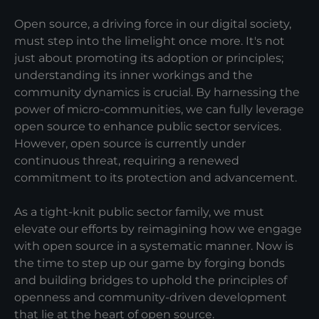
Open source, a driving force in our digital society,
must step into the limelight once more. It's not
just about promoting its adoption or principles;
understanding its inner workings and the
community dynamics is crucial. By harnessing the
power of micro-communities, we can fully leverage
open source to enhance public sector services.
However, open source is currently under
continuous threat, requiring a renewed
commitment to its protection and advancement.
As a tight-knit public sector family, we must
elevate our efforts by reimagining how we engage
with open source in a systematic manner. Now is
the time to step up our game by forging bonds
and building bridges to uphold the principles of
openness and community-driven development
that lie at the heart of open source.