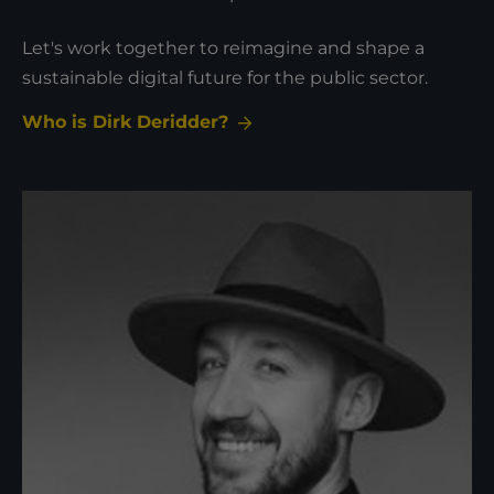
Let's work together to reimagine and shape a
sustainable digital future for the public sector.
Who is Dirk Deridder?