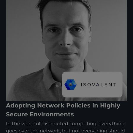
Adopting Network Policies in Highly
Secure Environments
In the world of distributed computing, everything
goes over the network, but not everything should