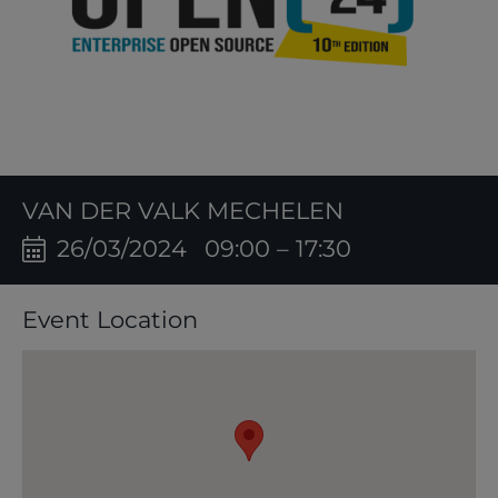
VAN DER VALK MECHELEN
26/03/2024
09:00 – 17:30
Event Location