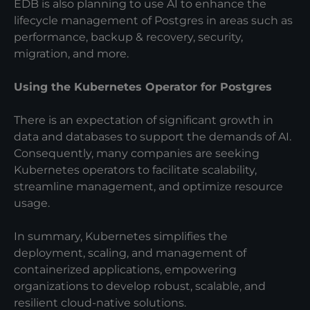
EDB is also planning to use AI to enhance the
lifecycle management of Postgres in areas such as
performance, backup & recovery, security,
migration, and more.
Using the Kubernetes Operator for Postgres
There is an expectation of significant growth in
data and databases to support the demands of AI.
Consequently, many companies are seeking
Kubernetes operators to facilitate scalability,
streamline management, and optimize resource
usage.
In summary, Kubernetes simplifies the
deployment, scaling, and management of
containerized applications, empowering
organizations to develop robust, scalable, and
resilient cloud-native solutions.