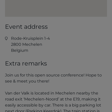
Event address
Rode-Kruisplein 1-4
2800
Mechelen
Belgium
Extra remarks
Join us for this open source conference! Hope to
see & meet you there!
Van der Valk is located in Mechelen nearby the
road exit ‘Mechelen-Noord’ at the E19, making it
easily accessible by car. There is a big parking lot
next door (Parking Keerdok). The train station is