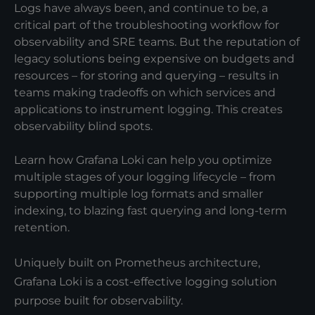
Logs have always been, and continue to be, a
critical part of the troubleshooting workflow for
observability and SRE teams. But the reputation of
legacy solutions being expensive on budgets and
resources – for storing and querying – results in
teams making tradeoffs on which services and
applications to instrument logging. This creates
observability blind spots.
Learn how Grafana Loki can help you optimize
multiple stages of your logging lifecycle – from
supporting multiple log formats and smaller
indexing, to blazing fast querying and long-term
retention.
Uniquely built on Prometheus architecture,
Grafana Loki is a cost-effective logging solution
purpose built for observability.