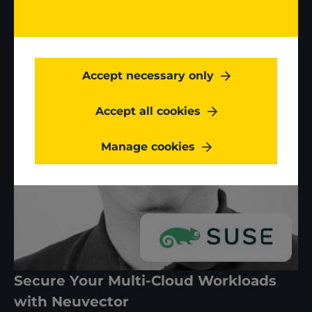
Accept necessary only
Accept all cookies
Manage cookies
Secure Your Multi-Cloud Workloads
with Neuvector