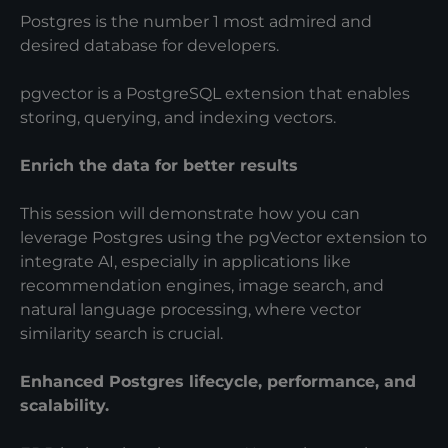
Postgres is the number 1 most admired and
desired database for developers.
pgvector is a PostgreSQL extension that enables
storing, querying, and indexing vectors.
Enrich the data for better results
This session will demonstrate how you can
leverage Postgres using the pgVector extension to
integrate AI, especially in applications like
recommendation engines, image search, and
natural language processing, where vector
similarity search is crucial.
Enhanced Postgres lifecycle, performance, and
scalability.