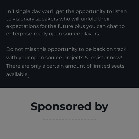
In 1 single day you'll get the opportunity to listen
to visionary speakers who will unfold their
expectations for the future plus you can chat to
enterprise-ready open source players.
Do not miss this opportunity to be back on track
with your open source projects & register now!
There are only a certain amount of limited seats
available
.
Sponsored by