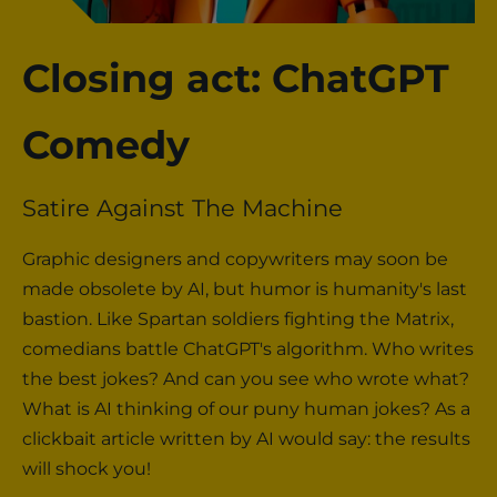
Closing act: ChatGPT
Comedy
Satire Against The Machine
Graphic designers and copywriters may soon be
made obsolete by AI, but humor is humanity's last
bastion. Like Spartan soldiers fighting the Matrix,
comedians battle ChatGPT's algorithm. Who writes
the best jokes? And can you see who wrote what?
What is AI thinking of our puny human jokes? As a
clickbait article written by AI would say: the results
will shock you!