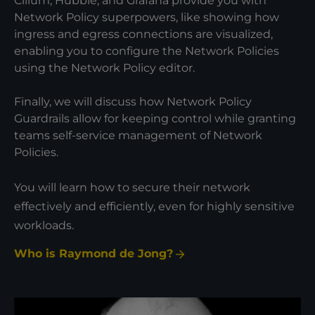
Cilium, Hubble, and Grafana provide you with
Network Policy superpowers, like showing how
ingress and egress connections are visualized,
enabling you to configure the Network Policies
using the Network Policy editor.
Finally, we will discuss how Network Policy
Guardrails allow for keeping control while granting
teams self-service management of Network
Policies.
You will learn how to secure their network
effectively and efficiently, even for highly sensitive
workloads.
Who is Raymond de Jong?