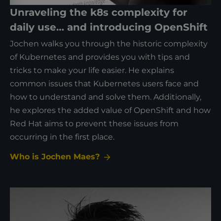
Unraveling the k8s complexity for
daily use… and introducing OpenShift
Jochen walks you through the historic complexity
of Kubernetes and provides you with tips and
tricks to make your life easier. He explains
common issues that Kubernetes users face and
how to understand and solve them. Additionally,
he explores the added value of OpenShift and how
Red Hat aims to prevent these issues from
occurring in the first place.
Who is Jochen Maes?