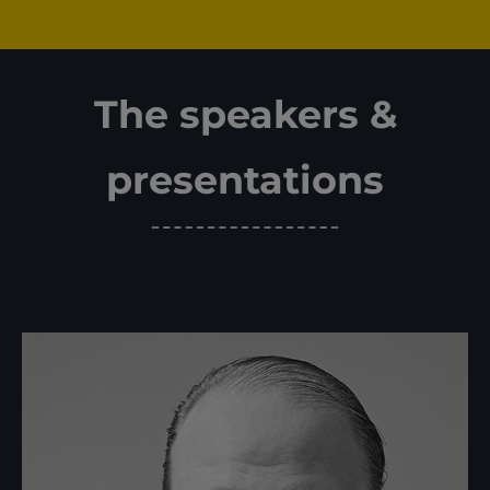
The speakers &
presentations