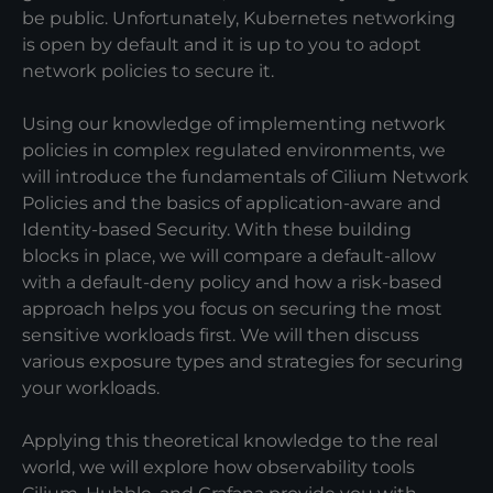
be public. Unfortunately, Kubernetes networking
is open by default and it is up to you to adopt
network policies to secure it.
Using our knowledge of implementing network
policies in complex regulated environments, we
will introduce the fundamentals of Cilium Network
Policies and the basics of application-aware and
Identity-based Security. With these building
blocks in place, we will compare a default-allow
with a default-deny policy and how a risk-based
approach helps you focus on securing the most
sensitive workloads first. We will then discuss
various exposure types and strategies for securing
your workloads.
Applying this theoretical knowledge to the real
world, we will explore how observability tools