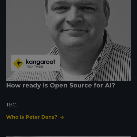
How ready is Open Source for AI?
TBC
.
Who is Peter Dens?