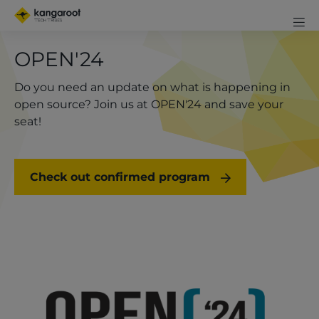
Skip
Mobi
to
me
Men
Clos
main
OPEN'24
exp
content
icon
Do you need an update on what is happening in
open source? Join us at OPEN'24 and save your
seat!
Check out confirmed program