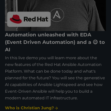
Automation unleashed with EDA
(Event Driven Automation) and a 😉 to
AI
In this live demo you will learn more about the
new features of the Red Hat Ansible Automation
Platform. What can be done today and what's
planned for the future? You will see the generative
AI capabilities of Ansible Lightspeed and see how
Event-Driven Ansible will help you to build a
modern automated IT infrastructure.
Who is Christian Jung?