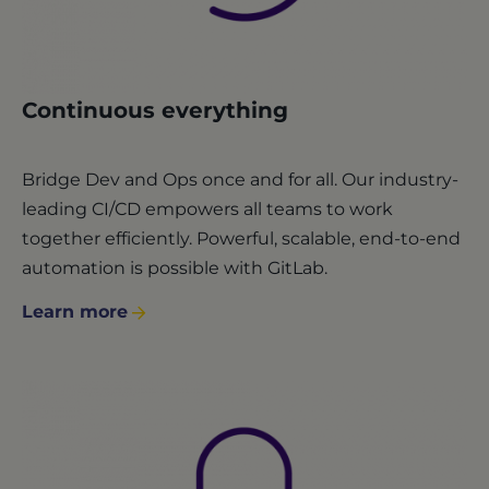
Continuous everything
Bridge Dev and Ops once and for all. Our industry-
leading CI/CD empowers all teams to work
together efficiently. Powerful, scalable, end-to-end
automation is possible with GitLab.
Learn more