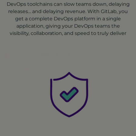
DevOps toolchains can slow teams down, delaying
releases… and delaying revenue. With GitLab, you
get a complete DevOps platform in a single
application, giving your DevOps teams the
visibility, collaboration, and speed to truly deliver
continuously.