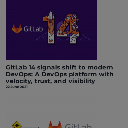
GitLab 14 signals shift to modern
DevOps: A DevOps platform with
velocity, trust, and visibility
22 June 2021