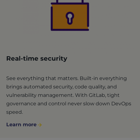
Real-time security
See everything that matters. Built-in everything
brings automated security, code quality, and
vulnerability management. With GitLab, tight
governance and control never slow down DevOps
speed.
Learn more