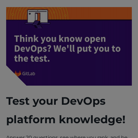
Test your DevOps
platform knowledge!
Answer 20 questions, see where you rank, and be