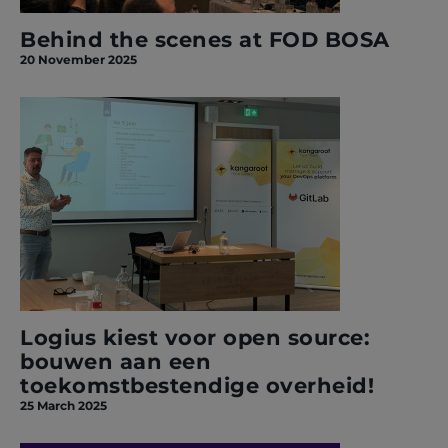
Behind the scenes at FOD BOSA
20 November 2025
Logius kiest voor open source:
bouwen aan een
toekomstbestendige overheid!
25 March 2025