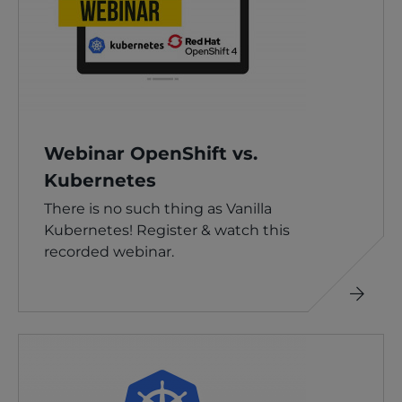
Webinar OpenShift vs.
Kubernetes
There is no such thing as Vanilla
Kubernetes! Register & watch this
recorded webinar.
Read
more