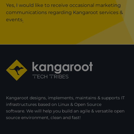
Yes, I would like to receive occasional marketing
communications regarding Kangaroot services &
events
.
Kangaroot designs, implements, maintains & supports IT
infrastructures based on Linux & Open Source
software. We will help you build an agile & versatile open
source environment, clean and fast!