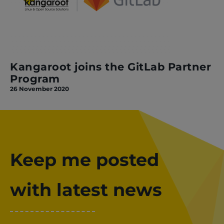
Kangaroot joins the GitLab Partner
Program
26 November 2020
Keep me posted
with latest news