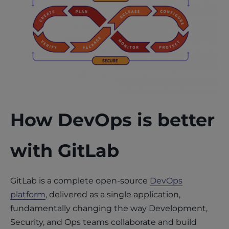
How DevOps is better
with GitLab
GitLab is a complete open-source
DevOps
platform
, delivered as a single application,
fundamentally changing the way Development,
Security, and Ops teams collaborate and build