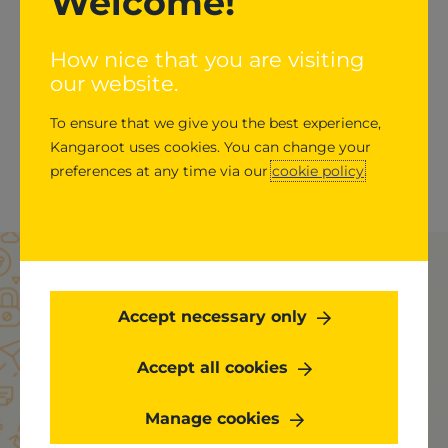
Welcome!
GitLab has an estimated 30 million+ users (both
Paid and Free) from startups to global enterprises,
How nice that you are visiting
including Ticketmaster, Jaguar Land Rover,
our website.
Nasdaq, Dish Network, and Comcast trust GitLab
To ensure that we give you the best experience,
to deliver great software faster. All-remote since
Kangaroot uses cookies. You can change your
2015, GitLab has more than 1,300 team members in
preferences at any time via our
cookie policy
.
approximately 68 countries.
Get started
Accept necessary only
Accept all cookies
What’s stopping you from transforming your
software development process? We’re here to
Manage cookies
help. Talk to an expert today.