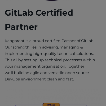
GitLab Certified
Partner
Kangaroot is a proud certified Partner of GitLab.
Our strength lies in advising, managing &
implementing high-quality technical solutions.
This all by setting up technical processes within
your management organisation. Together
we'll build an agile and versatile open source
DevOps environment clean and fast.