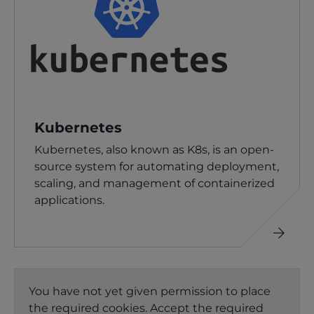
Kubernetes
Kubernetes, also known as K8s, is an open-
source system for automating deployment,
scaling, and management of containerized
applications.
Read
more
You have not yet given permission to place
the required cookies. Accept the required