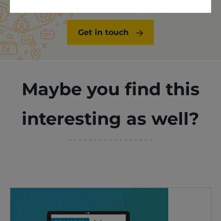
Get in touch
Maybe you find this
interesting as well?