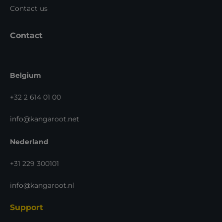
Contact us
Contact
Belgium
+32 2 614 01 00
info@kangaroot.net
Nederland
+31 229 300101
info@kangaroot.nl
Support