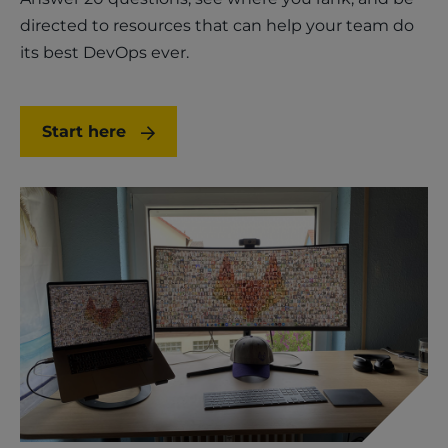
directed to resources that can help your team do
its best DevOps ever.
Start here