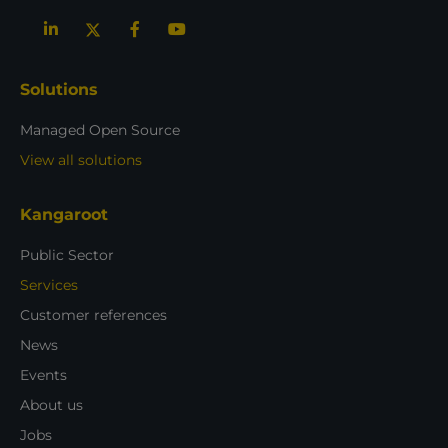
Solutions
Managed Open Source
View all solutions
Kangaroot
Public Sector
Services
Customer references
News
Events
About us
Jobs