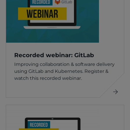
Recorded webinar: GitLab
Improving collaboration & software delivery
using GitLab and Kubernetes. Register &
watch this recorded webinar.
Read
more