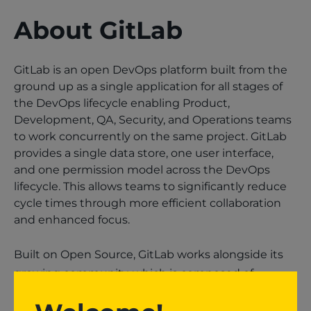
About GitLab
GitLab is an open DevOps platform built from the
ground up as a single application for all stages of
the DevOps lifecycle enabling Product,
Development, QA, Security, and Operations teams
to work concurrently on the same project. GitLab
provides a single data store, one user interface,
and one permission model across the DevOps
lifecycle. This allows teams to significantly reduce
cycle times through more efficient collaboration
and enhanced focus.
Built on Open Source, GitLab works alongside its
growing community, which is composed of
thousands of developers and millions of users, to
continuously deliver new DevOps innovations.