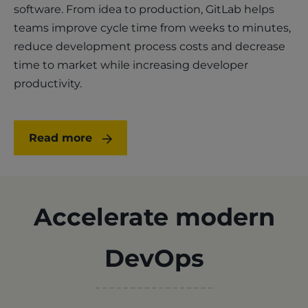
software. From idea to production, GitLab helps
teams improve cycle time from weeks to minutes,
reduce development process costs and decrease
time to market while increasing developer
productivity.
Read more
Accelerate modern
DevOps