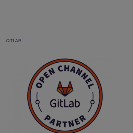
GITLAB