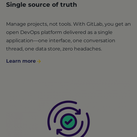
Single source of truth
Manage projects, not tools. With GitLab, you get an
open DevOps platform delivered as a single
application—one interface, one conversation
thread, one data store, zero headaches.
Learn more