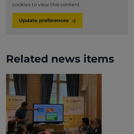
cookies to view this content.
Update preferences
Related news items